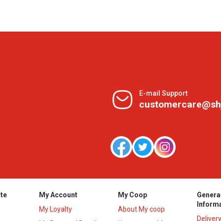
E-mail Support
customercare@sh
te
My Account
My Coop
Genera
Inform
My Loyalty
About My coop
Deliver