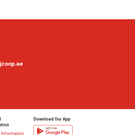
jcoop.ae
l
Download Our App
ation
y Information