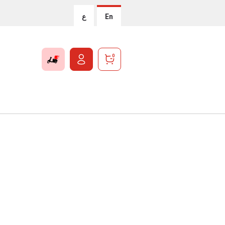
ع
En
0