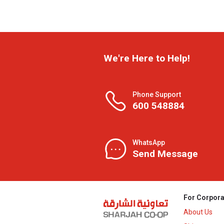
We're Here to Help!
Phone Support
600 548884
WhatsApp
Send Message
For Corpora
About Us