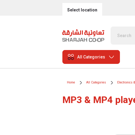
Select location
All Categories
Home
All Categories
Electronics 
MP3 & MP4 play