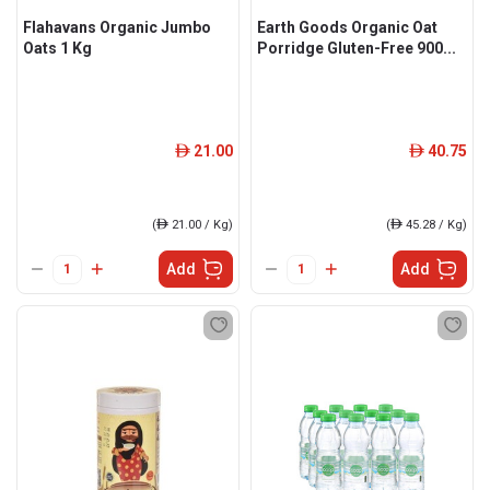
Flahavans Organic Jumbo
Earth Goods Organic Oat
Oats 1 Kg
Porridge Gluten-Free 900...
21.00
40.75
ê
ê
(
ê
21.00 / Kg)
(
ê
45.28 / Kg)
Add
Add