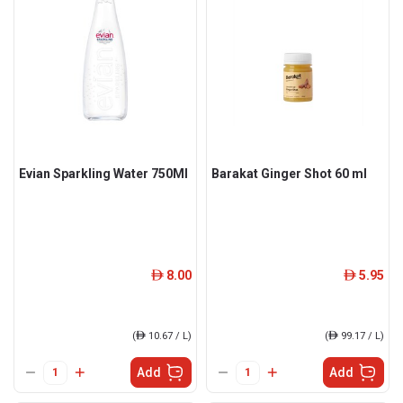
Evian Sparkling Water 750Ml
Barakat Ginger Shot 60 ml
8.00
5.95
ê
ê
(
ê
10.67 / L)
(
ê
99.17 / L)
Add
Add