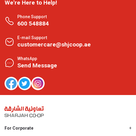
We're Here to Help!
Phone Support
600 548884
E-mail Support
customercare@shjcoop.ae
WhatsApp
Send Message
For Corporate
About Us