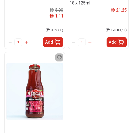
18 x 125ml
5.00
21.25
ê
ê
1.11
ê
(
ê
0.89 / L)
(
ê
170.00 / L)
Add
Add