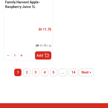
Family Harvest Apple-
Raspberry Juice 1L
11.75
ê
(
ê
11.75 / L)
Add
1
2
3
4
5
...
14
Next >