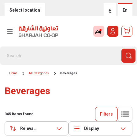
Select location
ع
En
0
Home
All Categories
Beverages
Beverages
Filters
345
items found
Relevance
Display