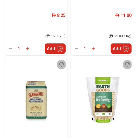
8.25
11.00
ê
ê
(
ê
16.50 / L)
(
ê
22.00 / Kg)
Add
Add