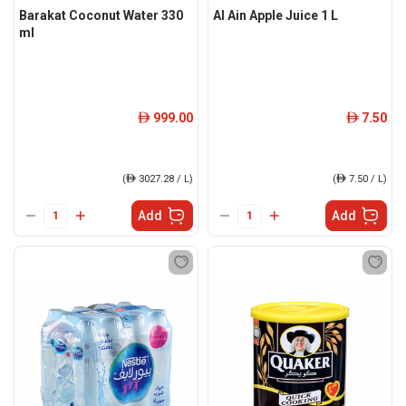
Barakat Coconut Water 330
Al Ain Apple Juice 1 L
ml
999.00
7.50
ê
ê
(
ê
3027.28 / L)
(
ê
7.50 / L)
Add
Add