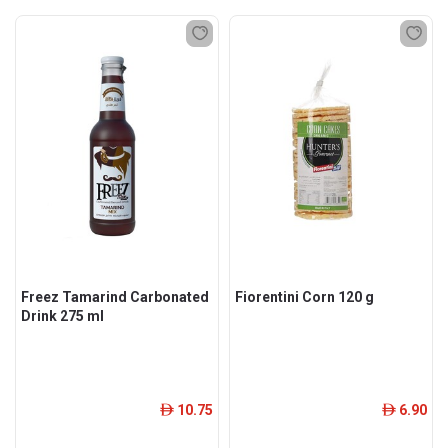
Freez Tamarind Carbonated
Fiorentini Corn 120 g
Drink 275 ml
10.75
6.90
ê
ê