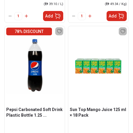
(
ê
39.10 / L)
(
ê
49.34 / Kg)
Add
Add
78% DISCOUNT
Pepsi Carbonated Soft Drink
Sun Top Mango Juice 125 ml
Plastic Bottle 1.25 ...
× 18 Pack