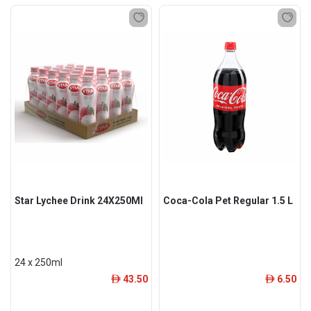
Star Lychee Drink 24X250Ml
Coca-Cola Pet Regular 1.5 L
24 x 250ml
43.50
6.50
ê
ê