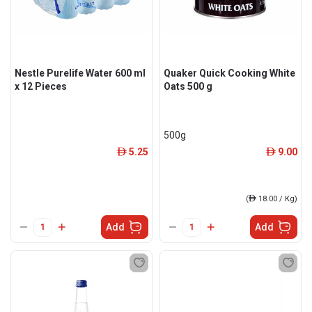
Nestle Purelife Water 600 ml
Quaker Quick Cooking White
x 12 Pieces
Oats 500 g
500g
5.25
9.00
ê
ê
(
ê
18.00 / Kg)
Add
Add