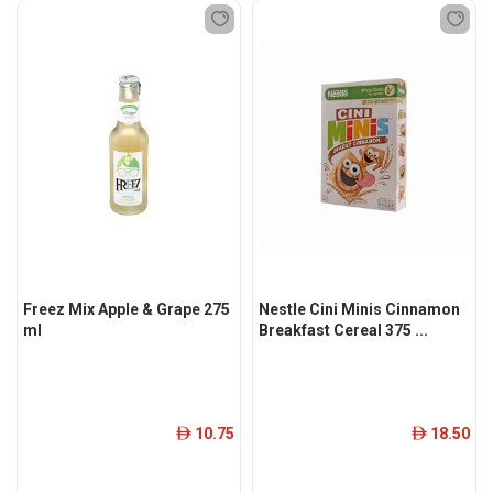
Freez Mix Apple & Grape 275
Nestle Cini Minis Cinnamon
ml
Breakfast Cereal 375 ...
10.75
18.50
ê
ê