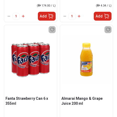
(
ê
174.00 / L)
(
ê
4.34 / L)
Add
Add
Fanta Strawberry Can 6 x
Almarai Mango & Grape
355ml
Juice 200 ml