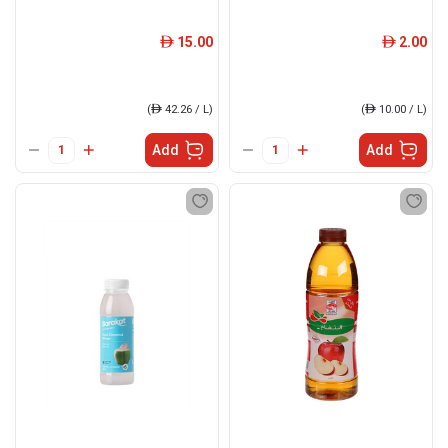
15.00
2.00
ê
ê
(
ê
42.26 / L)
(
ê
10.00 / L)
Add
Add