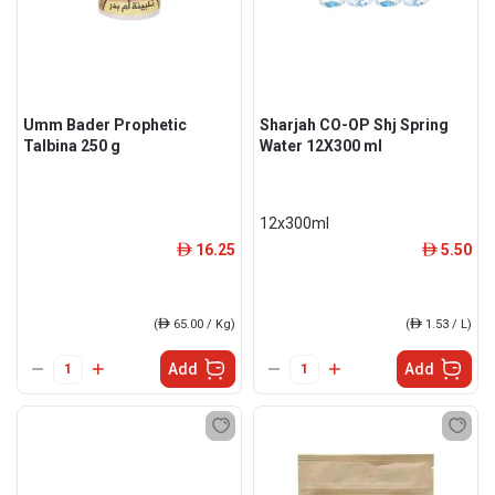
Umm Bader Prophetic
Sharjah CO-OP Shj Spring
Talbina 250 g
Water 12X300 ml
12x300ml
16.25
5.50
ê
ê
(
ê
65.00 / Kg)
(
ê
1.53 / L)
Add
Add