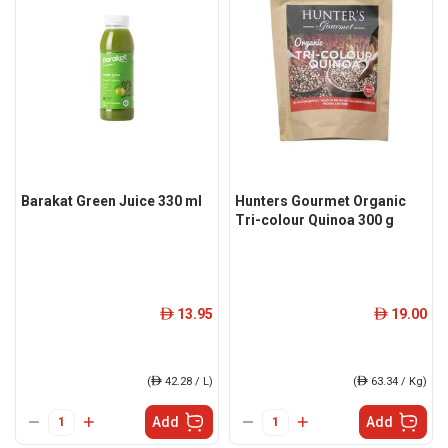
Barakat Green Juice 330 ml
Hunters Gourmet Organic
Tri-colour Quinoa 300 g
13.95
19.00
ê
ê
(
ê
42.28 / L)
(
ê
63.34 / Kg)
Add
Add