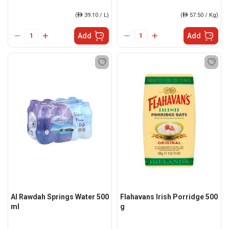
(
ê
39.10 / L)
(
ê
57.50 / Kg)
Add
Add
Al Rawdah Springs Water 500
Flahavans Irish Porridge 500
ml
g