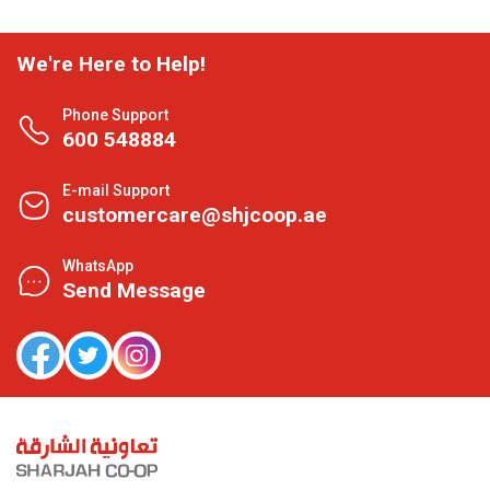
We're Here to Help!
Phone Support
600 548884
E-mail Support
customercare@shjcoop.ae
WhatsApp
Send Message