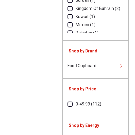
Jordan (1)
Kingdom Of Bahrain (2)
Kuwait (1)
Mexico (1)
Pakistan (1)
Thailand (3)
Tunisia (1)
Shop by Brand
Turkey (1)
United Arab
Food Cupboard
Emirates (85)
United States Of
America (1)
Shop by Price
0-49.99 (112)
Shop by Energy