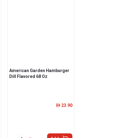
American Garden Hamburger
Dill Flavored 68 Oz
23.90
ê