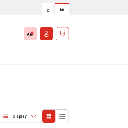
ع
En
0
Display