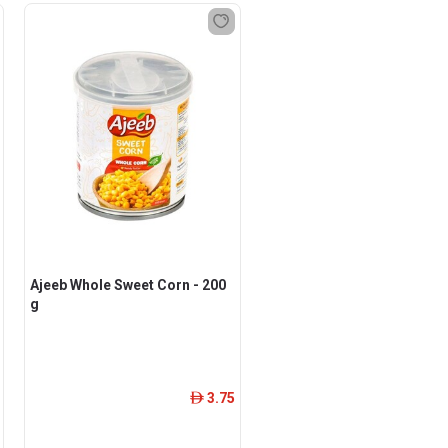
Ajeeb Whole Sweet Corn - 200
g
3.75
ê