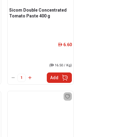
Sicom Double Concentrated
Tomato Paste 400 g
6.60
ê
(
ê
16.50 / Kg)
Add