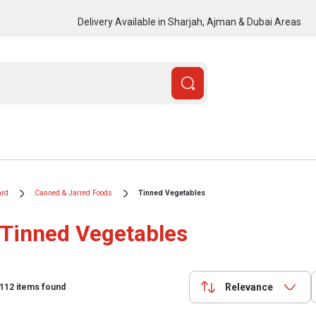
Delivery Available in Sharjah, Ajman & Dubai Areas
ard
Canned & Jarred Foods
Tinned Vegetables
Tinned Vegetables
Relevance
112
items found