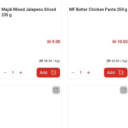
Majdi Mixed Jalapeno Sliced
MF Butter Chicken Paste 250 g
235 g
9.00
10.50
ê
ê
(
ê
38.30 / Kg)
(
ê
42.00 / Kg)
Add
Add