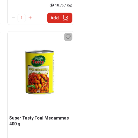
(
ê
18.75 / Kg)
Add
Super Tasty Foul Medammas
400 g