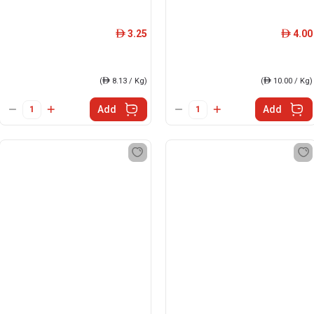
3.25
4.00
ê
ê
(
ê
8.13 / Kg)
(
ê
10.00 / Kg)
Add
Add