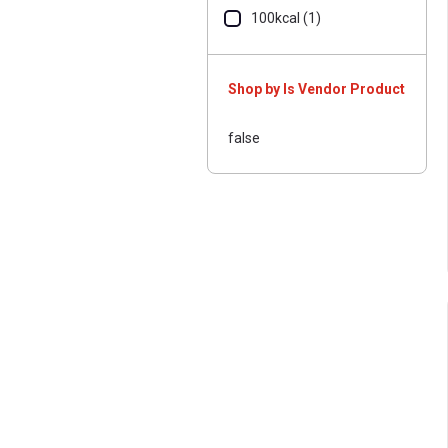
100kcal (1)
Shop by Is Vendor Product
false