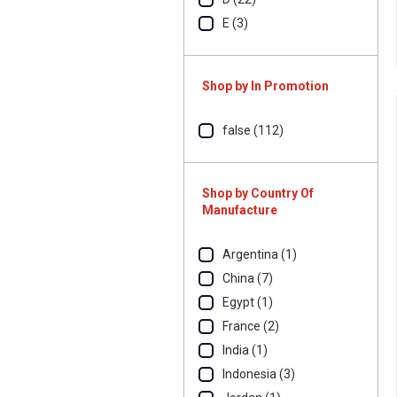
E (3)
Shop by In Promotion
false (112)
Shop by Country Of
Manufacture
Argentina (1)
China (7)
Egypt (1)
France (2)
India (1)
Indonesia (3)