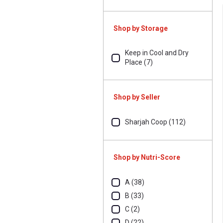
Shop by Storage
Keep in Cool and Dry
Place (7)
Shop by Seller
Sharjah Coop (112)
Shop by Nutri-Score
A (38)
B (33)
C (2)
D (22)