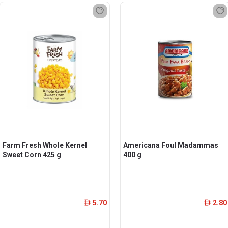
Farm Fresh Whole Kernel
Americana Foul Madammas
Sweet Corn 425 g
400 g
5.70
2.80
ê
ê