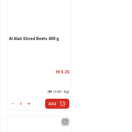
Al Alali Sliced Beets 400 g
5.20
ê
(
ê
13.00 / Kg)
Add