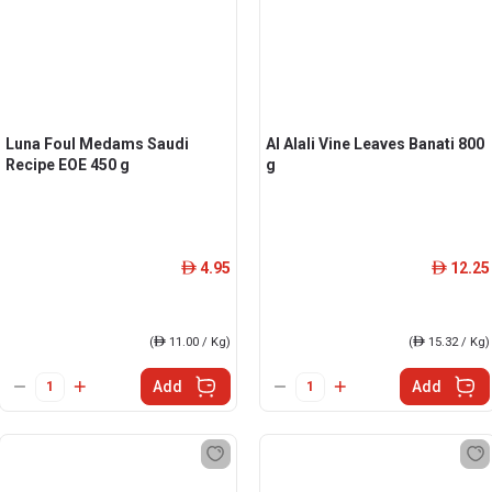
Luna Foul Medams Saudi
Al Alali Vine Leaves Banati 800
Recipe EOE 450 g
g
4.95
12.25
ê
ê
(
ê
11.00 / Kg)
(
ê
15.32 / Kg)
Add
Add