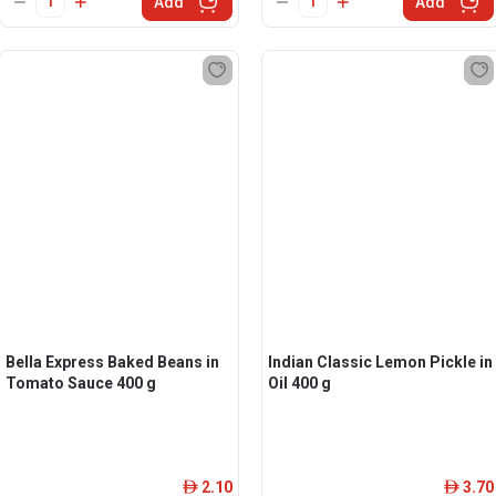
Add
Add
Bella Express Baked Beans in
Indian Classic Lemon Pickle in
Tomato Sauce 400 g
Oil 400 g
2.10
3.70
ê
ê