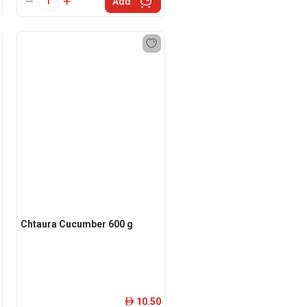
Add
Chtaura Cucumber 600 g
10.50
ê