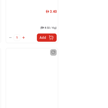
3.40
ê
(
ê
8.50 / Kg)
Add