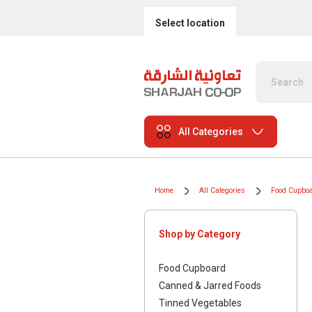
Select location
All Categories
Home
All Categories
Food Cupbo
Shop by Category
Food Cupboard
Canned & Jarred Foods
Tinned Vegetables