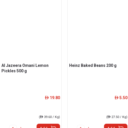
Al Jazeera Omani Lemon
Heinz Baked Beans 200 g
Pickles 500 g
19.80
5.50
ê
ê
(
ê
39.60 / Kg)
(
ê
27.50 / Kg)