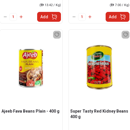
(
ê
13.42 / Kg)
(
ê
7.00 / Kg)
Add
Add
Ajeeb Fava Beans Plain - 400 g
Super Tasty Red Kidney Beans
400 g