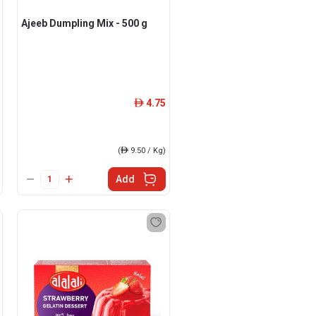
Ajeeb Dumpling Mix - 500 g
4.75
ê
(
ê
9.50 / Kg)
Add