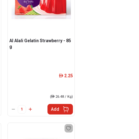
Al Alali Gelatin Strawberry - 85
g
2.25
ê
(
ê
26.48 / Kg)
Add