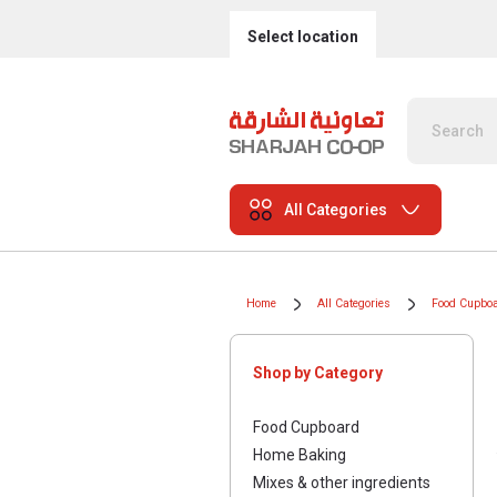
Select location
All Categories
Home
All Categories
Food Cupbo
Shop by Category
Food Cupboard
Home Baking
Mixes & other ingredients