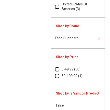
United States Of
America (3)
Shop by Brand
Food Cupboard
Shop by Price
0-49.99 (50)
50-199.99 (1)
Shop by Is Vendor Product
false