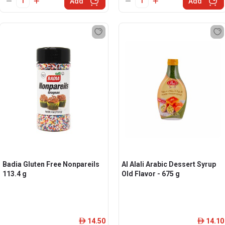
Add
Add
Badia Gluten Free Nonpareils
Al Alali Arabic Dessert Syrup
113.4 g
Old Flavor - 675 g
14.50
14.10
ê
ê