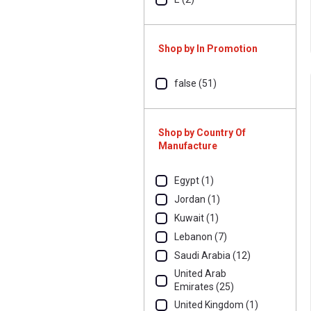
Shop by In Promotion
false (51)
Shop by Country Of
Manufacture
Egypt (1)
Jordan (1)
Kuwait (1)
Lebanon (7)
Saudi Arabia (12)
United Arab
Emirates (25)
United Kingdom (1)