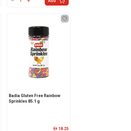
Add
Badia Gluten Free Rainbow
Sprinkles 85.1 g
18.25
ê