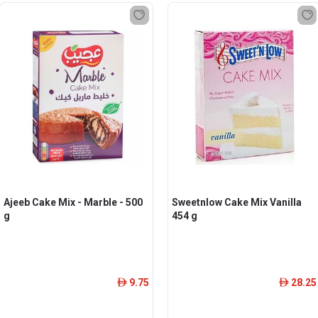
Ajeeb Cake Mix - Marble - 500
Sweetnlow Cake Mix Vanilla
g
454 g
9.75
28.25
ê
ê