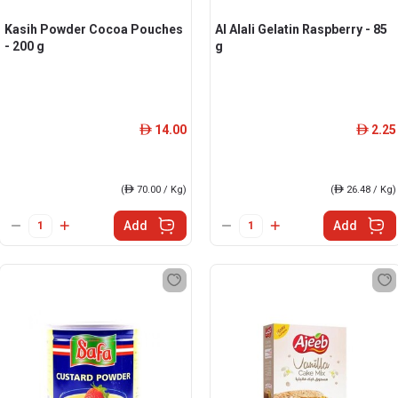
Kasih Powder Cocoa Pouches
Al Alali Gelatin Raspberry - 85
- 200 g
g
14.00
2.25
ê
ê
(
ê
70.00 / Kg)
(
ê
26.48 / Kg)
Add
Add