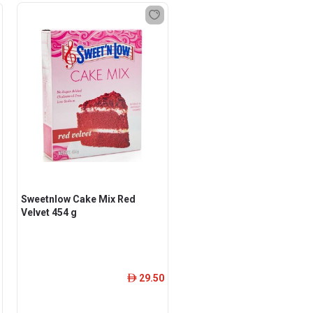
Sweetnlow Cake Mix Red
Velvet 454 g
29.50
ê