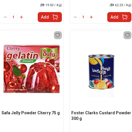
(
ê
19.50 / Kg)
(
ê
62.23 / Kg)
Add
Add
Safa Jelly Powder Cherry 75 g
Foster Clarks Custard Powder
300 g