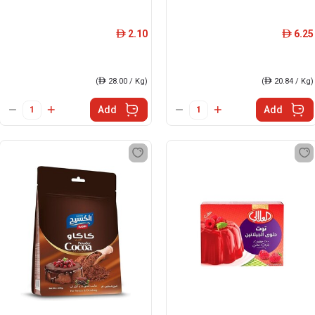
2.10
6.25
ê
ê
(
ê
28.00 / Kg)
(
ê
20.84 / Kg)
Add
Add