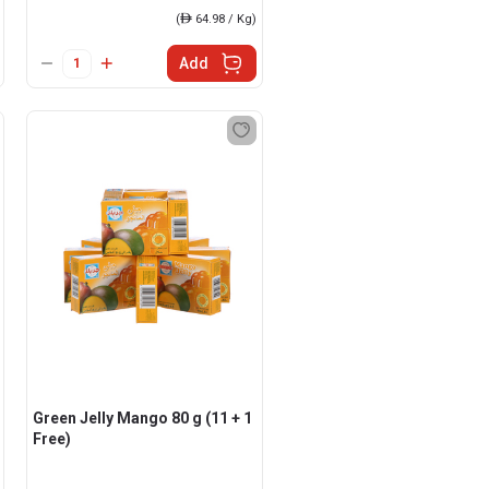
(
ê
64.98 / Kg)
Add
Green Jelly Mango 80 g (11 + 1
Free)