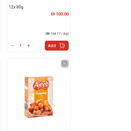
12x 80g
100.00
ê
(
ê
104.17 / Kg)
Add