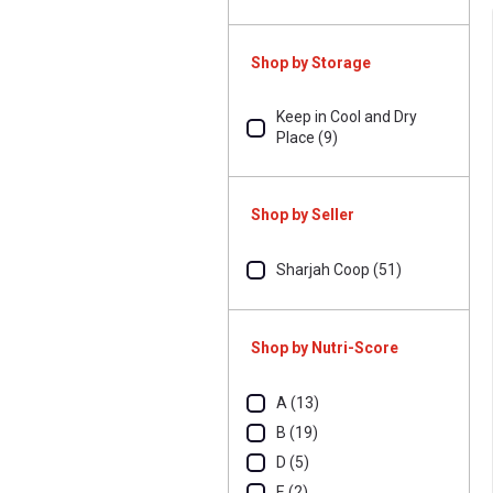
Shop by Storage
Keep in Cool and Dry
Place (9)
Shop by Seller
Sharjah Coop (51)
Shop by Nutri-Score
A (13)
B (19)
D (5)
E (2)