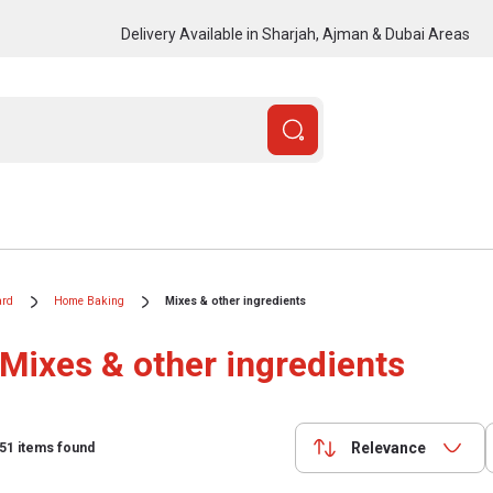
Delivery Available in Sharjah, Ajman & Dubai Areas
ard
Home Baking
Mixes & other ingredients
Mixes & other ingredients
Relevance
51
items found