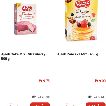
Ajeeb Cake Mix - Strawberry -
Ajeeb Pancake Mix - 460 g
500 g
9.75
9.00
ê
ê
(
ê
19.50 / Kg)
(
ê
19.57 / Kg)