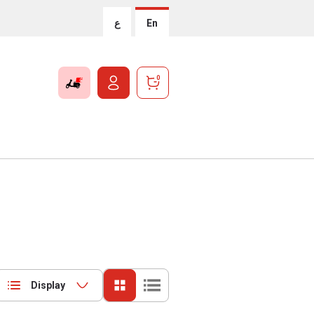
ع
En
0
Display