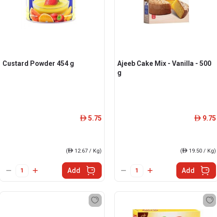
Custard Powder 454 g
Ajeeb Cake Mix - Vanilla - 500
g
5.75
9.75
ê
ê
(
ê
12.67 / Kg)
(
ê
19.50 / Kg)
Add
Add