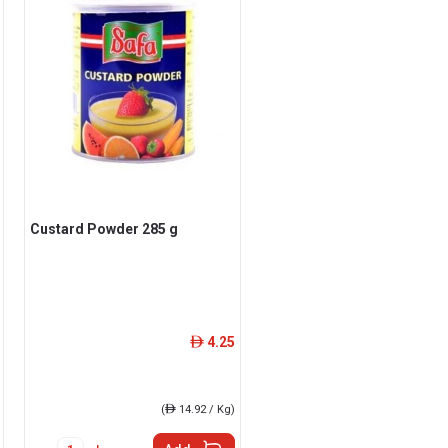
Custard Powder 285 g
4.25
ê
(
ê
14.92 / Kg)