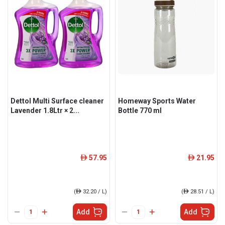
Dettol Multi Surface cleaner
Homeway Sports Water
Lavender 1.8Ltr × 2...
Bottle 770 ml
57.95
21.95
ê
ê
(
ê
32.20 / L)
(
ê
28.51 / L)
Add
Add