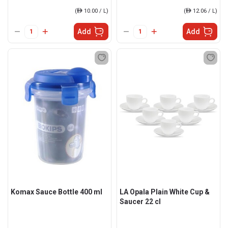
(
ê
10.00 / L)
(
ê
12.06 / L)
Add
Add
Komax Sauce Bottle 400 ml
LA Opala Plain White Cup &
Saucer 22 cl