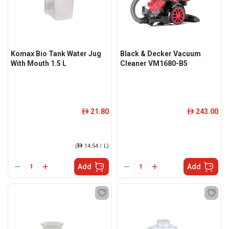
Komax Bio Tank Water Jug
Black & Decker Vacuum
With Mouth 1.5 L
Cleaner VM1680-B5
21.80
243.00
ê
ê
(
ê
14.54 / L)
Add
Add