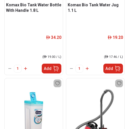
Komax Bio Tank Water Bottle
Komax Bio Tank Water Jug
With Handle 1.8 L
1.1 L
34.20
19.20
ê
ê
(
ê
19.00 / L)
(
ê
17.46 / L)
Add
Add