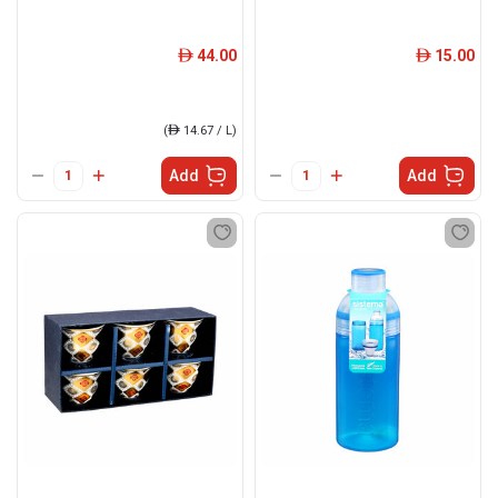
44.00
15.00
ê
ê
(
ê
14.67 / L)
Add
Add