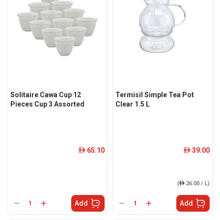
Solitaire Cawa Cup 12
Termisil Simple Tea Pot
Pieces Cup 3 Assorted
Clear 1.5 L
65.10
39.00
ê
ê
(
ê
26.00 / L)
Add
Add