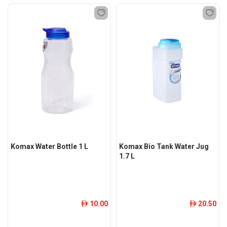
Komax Water Bottle 1 L
Komax Bio Tank Water Jug
1.7 L
10.00
20.50
ê
ê