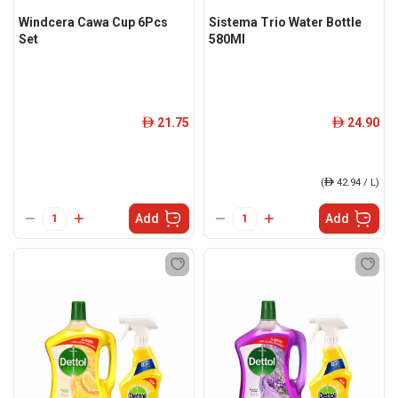
Windcera Cawa Cup 6Pcs
Sistema Trio Water Bottle
Set
580Ml
21.75
24.90
ê
ê
(
ê
42.94 / L)
Add
Add