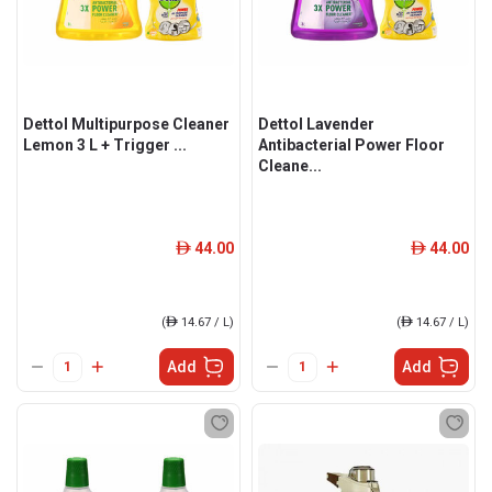
Dettol Multipurpose Cleaner
Dettol Lavender
Lemon 3 L + Trigger ...
Antibacterial Power Floor
Cleane...
44.00
44.00
ê
ê
(
ê
14.67 / L)
(
ê
14.67 / L)
Add
Add