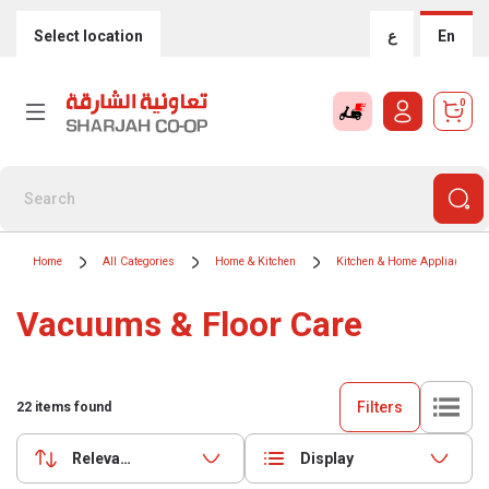
Select location
ع
En
0
Home
All Categories
Home & Kitchen
Kitchen & Home Appliances
Vacuums & Floor Care
Filters
22
items found
Relevance
Display