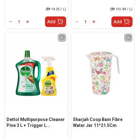
(
ê
14.25 / L)
(
ê
101.84 / L)
Add
Add
Dettol Multipurpose Cleaner
Sharjah Coop Bam Fibre
Pine 3 L + Trigger L...
Water Jar 11*21.5Cm