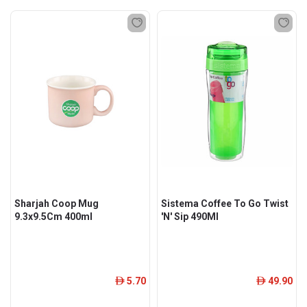
Sharjah Coop Mug
Sistema Coffee To Go Twist
9.3x9.5Cm 400ml
'N' Sip 490Ml
5.70
49.90
ê
ê