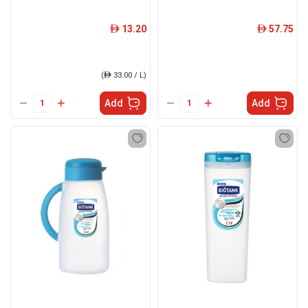
13.20
57.75
ê
ê
(
ê
33.00 / L)
Add
Add