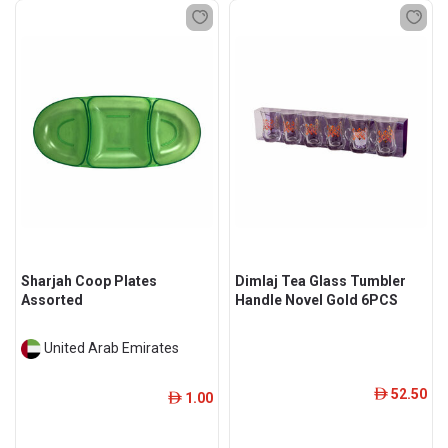
Sharjah Coop Plates
Dimlaj Tea Glass Tumbler
Assorted
Handle Novel Gold 6PCS
United Arab Emirates
52.50
ê
1.00
ê