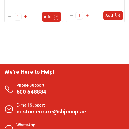
Add
Add
We're Here to Help!
Phone Support
600 548884
E-mail Support
customercare@shjcoop.ae
WhatsApp