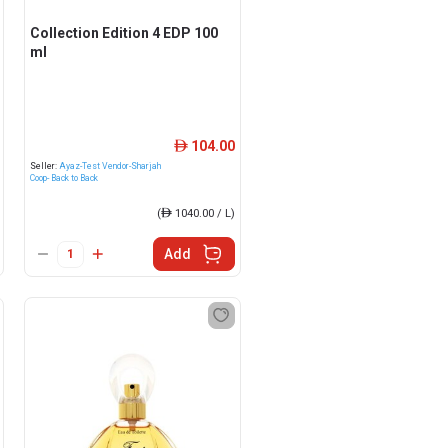
Collection Edition 4 EDP 100
ml
104.00
ê
Seller:
Ayaz-Test Vendor-Sharjah
Coop- Back to Back
(
ê
1040.00 / L)
Add