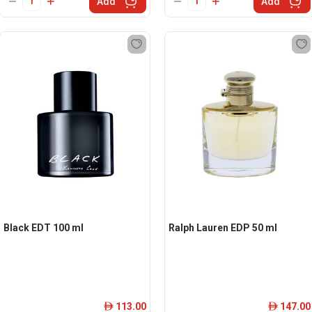
Add
Add
Black EDT 100 ml
Ralph Lauren EDP 50 ml
113.00
147.00
ê
ê