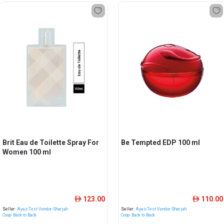
Brit Eau de Toilette Spray For
Be Tempted EDP 100 ml
Women 100 ml
123.00
110.00
ê
ê
Seller:
Ayaz-Test Vendor-Sharjah
Seller:
Ayaz-Test Vendor-Sharjah
Coop- Back to Back
Coop- Back to Back