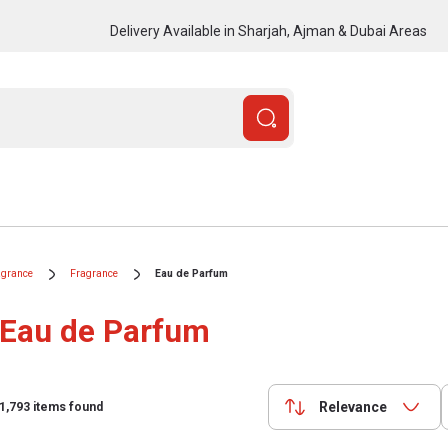
Delivery Available in Sharjah, Ajman & Dubai Areas
agrance
Fragrance
Eau de Parfum
Eau de Parfum
Relevance
1,793
items found