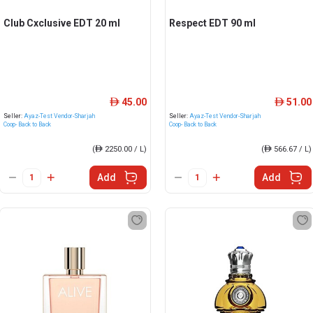
Club Cxclusive EDT 20 ml
Respect EDT 90 ml
45.00
51.00
ê
ê
Seller:
Ayaz-Test Vendor-Sharjah
Seller:
Ayaz-Test Vendor-Sharjah
Coop- Back to Back
Coop- Back to Back
(
ê
2250.00 / L)
(
ê
566.67 / L)
Add
Add