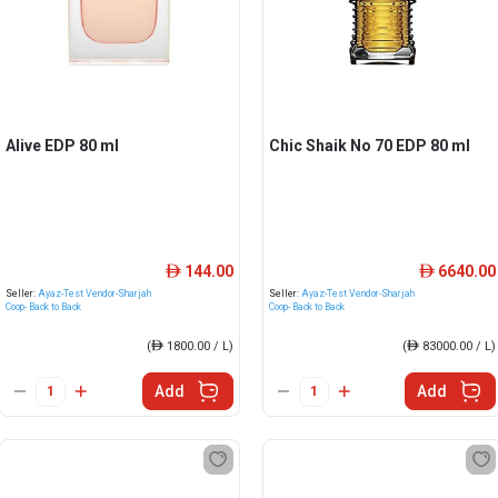
Alive EDP 80 ml
Chic Shaik No 70 EDP 80 ml
144.00
6640.00
ê
ê
Seller:
Ayaz-Test Vendor-Sharjah
Seller:
Ayaz-Test Vendor-Sharjah
Coop- Back to Back
Coop- Back to Back
(
ê
1800.00 / L)
(
ê
83000.00 / L)
Add
Add