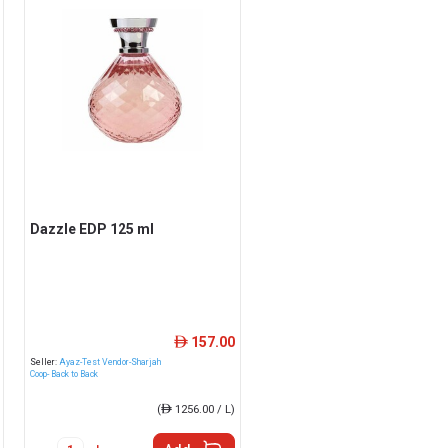
Dazzle EDP 125 ml
157.00
ê
Seller:
Ayaz-Test Vendor-Sharjah
Coop- Back to Back
(
ê
1256.00 / L)