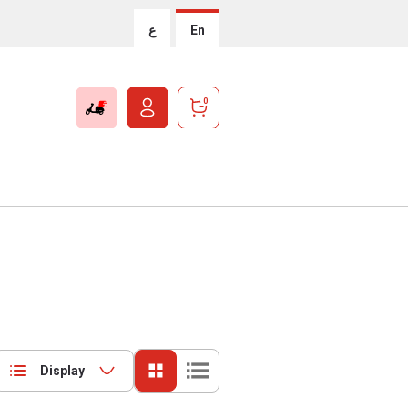
ع
En
0
Display