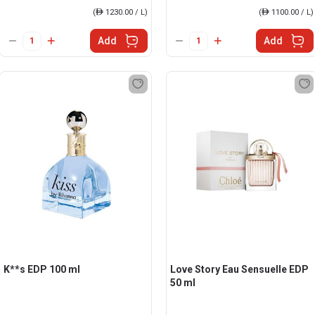
(
ê
1230.00 / L)
(
ê
1100.00 / L)
Add
Add
K**s EDP 100 ml
Love Story Eau Sensuelle EDP
50 ml