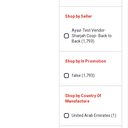
Shop by Seller
Ayaz-Test Vendor-
Sharjah Coop- Back to
Back (1,793)
Shop by In Promotion
false (1,793)
Shop by Country Of
Manufacture
United Arab Emirates (1)