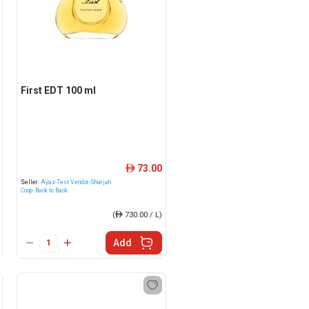
First EDT 100 ml
73.00
ê
Seller:
Ayaz-Test Vendor-Sharjah
Coop- Back to Back
(
ê
730.00 / L)
Add