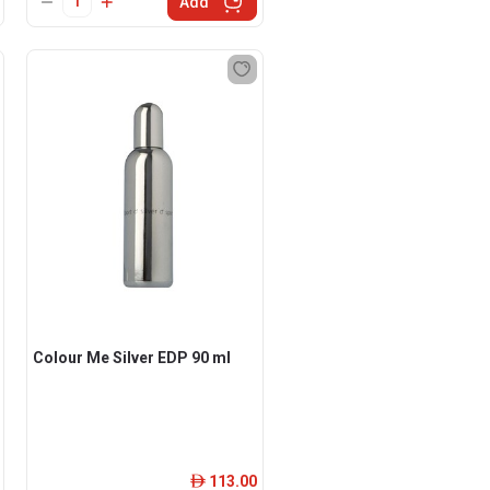
Add
Colour Me Silver EDP 90 ml
113.00
ê