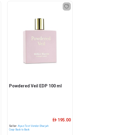
Powdered Veil EDP 100 ml
195.00
ê
Seller:
Ayaz-Test Vendor-Sharjah
Coop- Back to Back