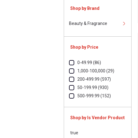
Shop by Brand
Beauty & Fragrance
Shop by Price
0-49.99 (86)
1,000-100,000 (29)
200-499.99 (597)
50-199.99 (930)
500-999.99 (152)
Shop by Is Vendor Product
true