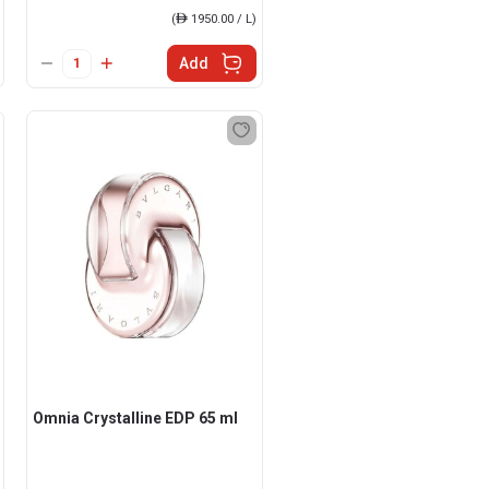
(
ê
1950.00 / L)
Add
Omnia Crystalline EDP 65 ml