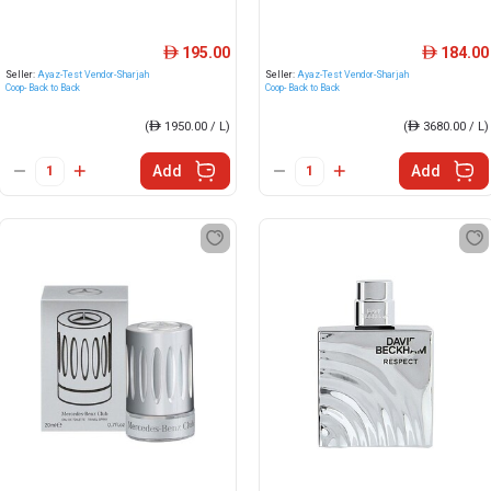
195.00
184.00
ê
ê
Seller:
Ayaz-Test Vendor-Sharjah
Seller:
Ayaz-Test Vendor-Sharjah
Coop- Back to Back
Coop- Back to Back
(
ê
1950.00 / L)
(
ê
3680.00 / L)
Add
Add