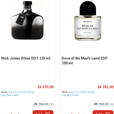
Nick Jonas Silver EDT 125 ml
Rose of No Man's Land EDP
100 ml
370.00
792.00
ê
ê
Seller:
Ayaz-Test Vendor-Sharjah
Seller:
Ayaz-Test Vendor-Sharjah
Coop- Back to Back
Coop- Back to Back
(
ê
2960.00 / L)
(
ê
7920.00 / L)