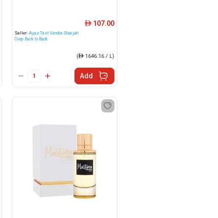
107.00
ê
Seller:
Ayaz-Test Vendor-Sharjah
Coop- Back to Back
(
ê
1646.16 / L)
Add