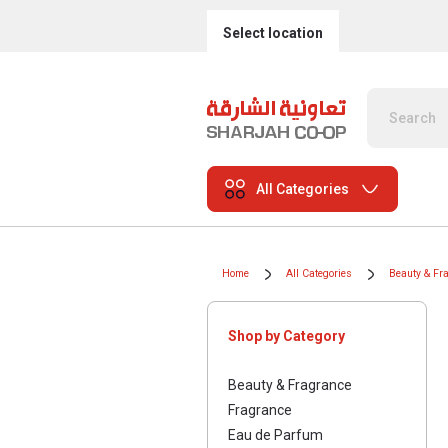
Select location
All Categories
Home
All Categories
Beauty & Fr
Shop by Category
Beauty & Fragrance
Fragrance
Eau de Parfum