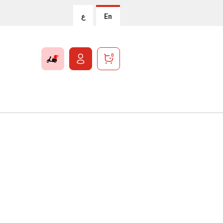
ع
En
0