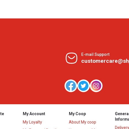
E-mail Support
customercare@sh
te
My Account
My Coop
Genera
Inform
My Loyalty
About My coop
Deliver