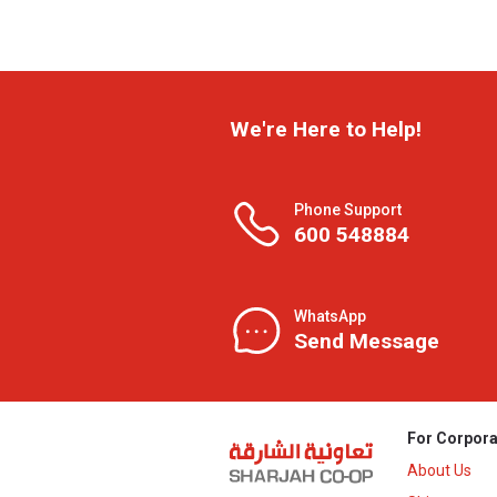
We're Here to Help!
Phone Support
600 548884
WhatsApp
Send Message
For Corpora
About Us