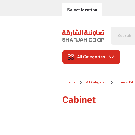
Select location
All Categories
Home
All Categories
Home & Kitc
Cabinet