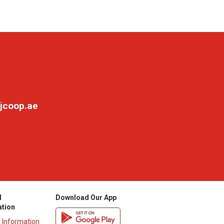
jcoop.ae
l
Download Our App
ation
y Information