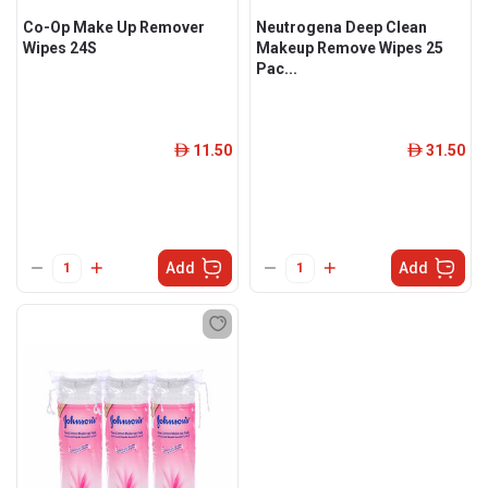
Co-Op Make Up Remover
Neutrogena Deep Clean
Wipes 24S
Makeup Remove Wipes 25
Pac...
11.50
31.50
ê
ê
Add
Add