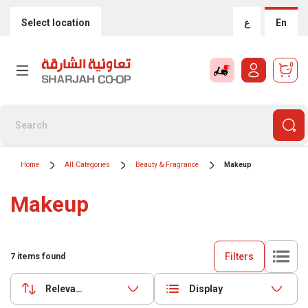
Select location
ع
En
0
Home
All Categories
Beauty & Fragrance
Makeup
Makeup
Filters
7
items found
Relevance
Display