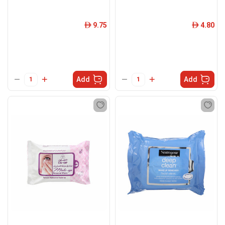
9.75
4.80
ê
ê
Add
Add