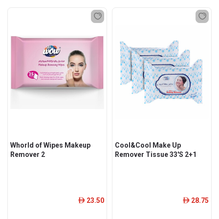
Whorld of Wipes Makeup
Cool&Cool Make Up
Remover 2
Remover Tissue 33'S 2+1
23.50
28.75
ê
ê