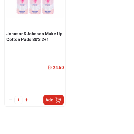
Johnson&Johnson Make Up
Cotton Pads 80'S 2+1
24.50
ê
Add