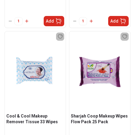
Add
Add
Cool & Cool Makeup
Sharjah Coop Makeup Wipes
Remover Tissue 33 Wipes
Flow Pack 25 Pack