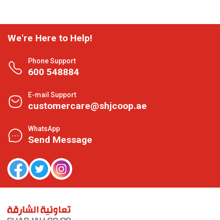
We're Here to Help!
Phone Support
600 548884
E-mail Support
customercare@shjcoop.ae
WhatsApp
Send Message