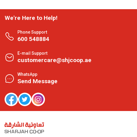
We're Here to Help!
Phone Support
600 548884
E-mail Support
customercare@shjcoop.ae
WhatsApp
Send Message