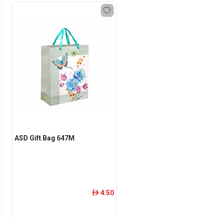
ASD Gift Bag 647M
4.50
ê