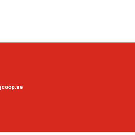
jcoop.ae