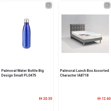
Palmoral Water Bottle Big
Palmoral Lunch Box Assorted
Design Small PL0475
Character IA8718
20.30
12.60
ê
ê