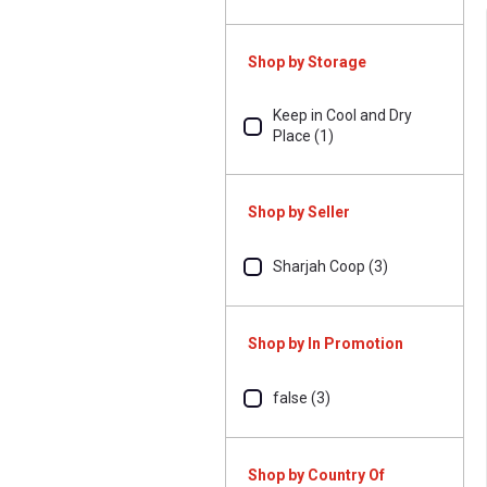
Shop by Storage
Keep in Cool and Dry
Place (1)
Shop by Seller
Sharjah Coop (3)
Shop by In Promotion
false (3)
Shop by Country Of