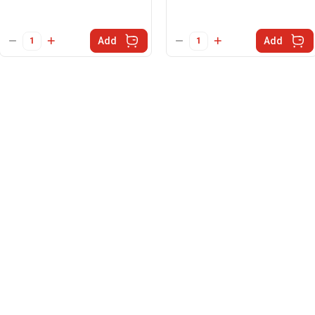
Add
Add