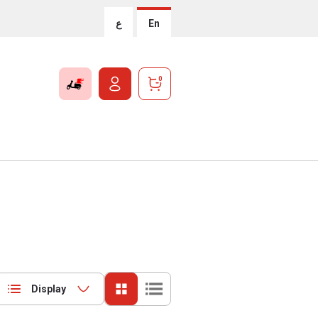
ع
En
0
Display