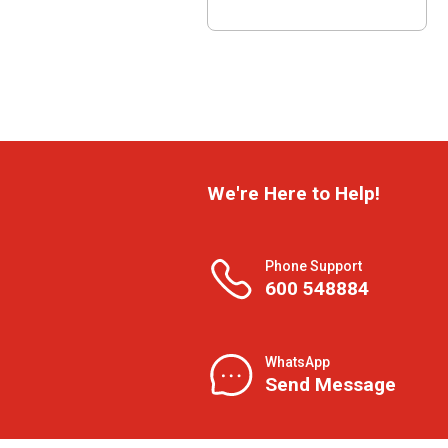
We're Here to Help!
Phone Support
600 548884
WhatsApp
Send Message