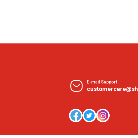
E-mail Support
customercare@sh