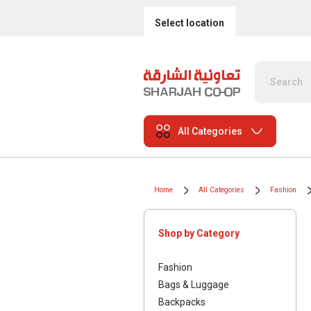
Select location
All Categories
Home
All Categories
Fashion
Shop by Category
Fashion
Bags & Luggage
Backpacks