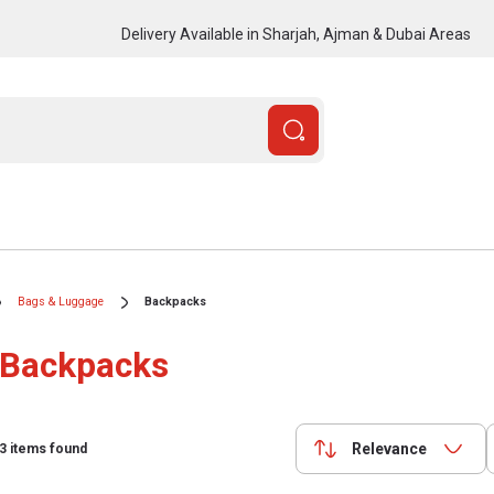
Delivery Available in Sharjah, Ajman & Dubai Areas
Bags & Luggage
Backpacks
Backpacks
Relevance
3
items found