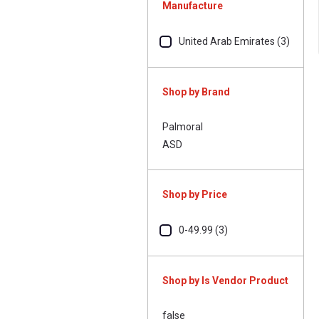
Manufacture
United Arab Emirates (3)
Shop by Brand
Palmoral
ASD
Shop by Price
0-49.99 (3)
Shop by Is Vendor Product
false