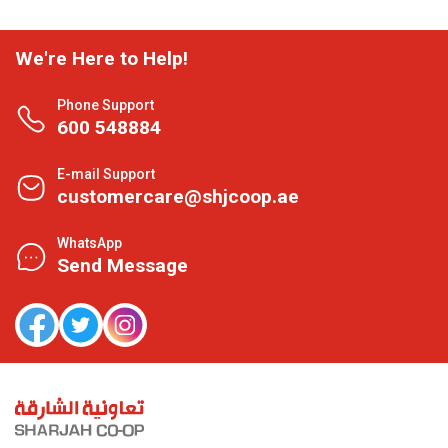
We're Here to Help!
Phone Support
600 548884
E-mail Support
customercare@shjcoop.ae
WhatsApp
Send Message