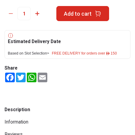
Add to cart
Estimated Delivery Date
Based on Slot Selection>
FREE DELIVERY for orders over ê 150
Share
Facebook
Twitter
WhatsApp
Email
Description
Information
Reviews