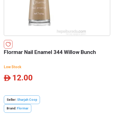
Flormar Nail Enamel 344 Willow Bunch
Low Stock
12.00
ê
Seller:
Sharjah Coop
Brand:
Flormar