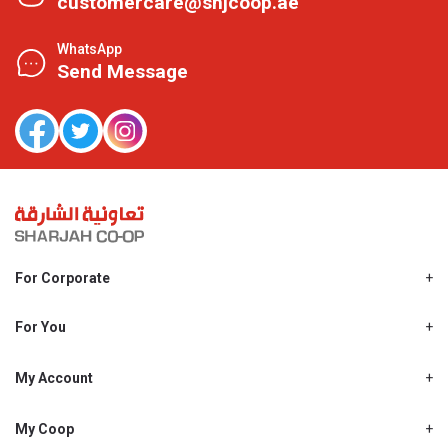
customercare@shjcoop.ae
WhatsApp
Send Message
For Corporate
About Us
Shjcoop.ae
For You
Find a Store
Our News
Promotions
My Account
Work With Us
My Loyalty
My Personal Details
My Coop