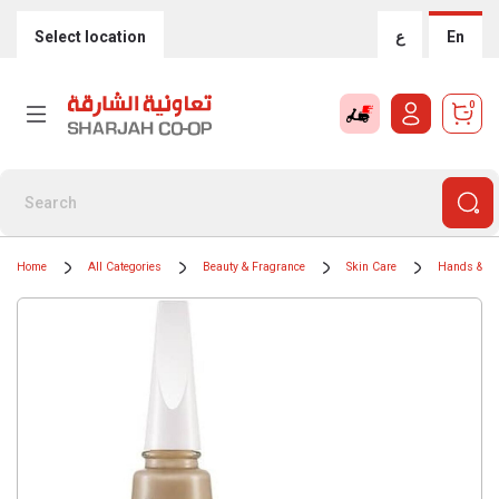
Select location
ع
En
0
Home
All Categories
Beauty & Fragrance
Skin Care
Hands & Na