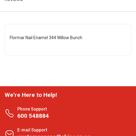
Flormar Nail Enamel 344 Willow Bunch
We're Here to Help!
Phone Support
600 548884
E-mail Support