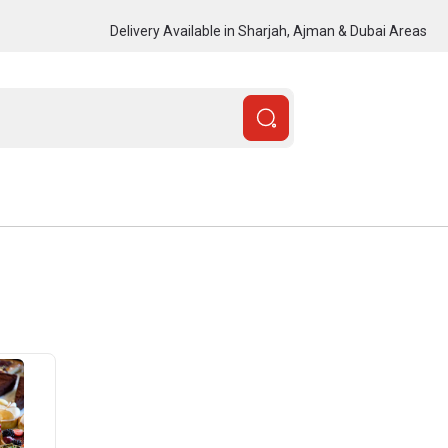
Delivery Available in Sharjah, Ajman & Dubai Areas