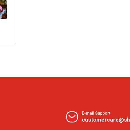
E-mail Support
customercare@sh