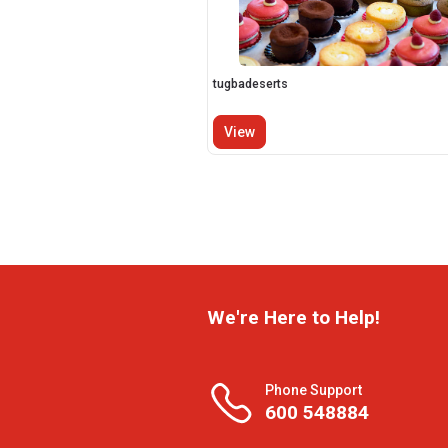
tugbadeserts
View
We're Here to Help!
Phone Support
600 548884