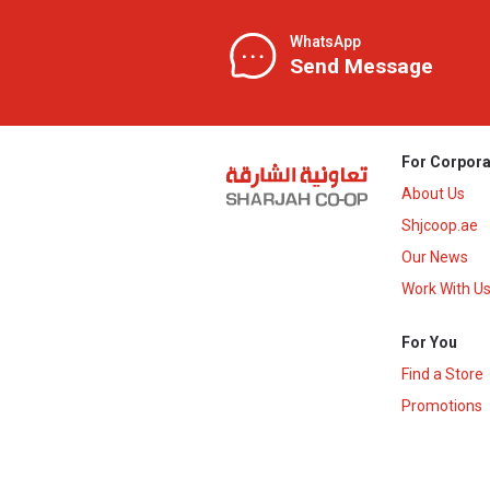
WhatsApp
Send Message
For Corpora
About Us
Shjcoop.ae
Our News
Work With U
For You
Find a Store
Promotions