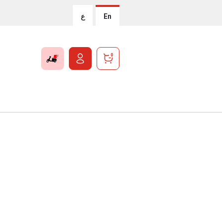
ع
En
0