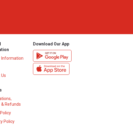
l
Download Our App
ation
y Information
 Us
s
ations,
 & Refunds
 Policy
y Policy