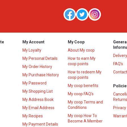
te
My Account
My Coop
Genera
Inform
My Loyalty
About My coop
Deliver
My Personal Details
How to earn My
coop points
FAQ’s
My Order History
How to redeem My
Contact
s
My Purchase History
coop points
My Password
My coop benefits
Policie
My Shopping List
My coop FAQ's
Cancell
My Address Book
Returns
My coop Terms and
Conditions
My Email Address
Privacy
My coop How To
My Recipes
Warrant
Become A Member
My Payment Details