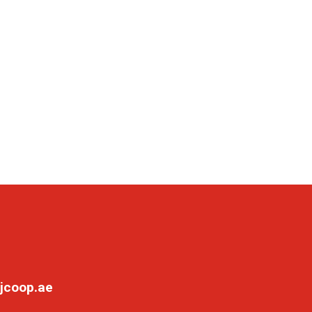
jcoop.ae