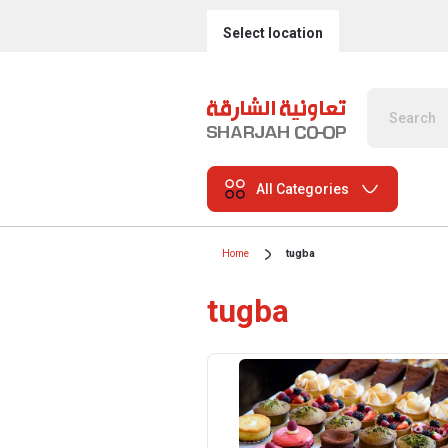
Select location
All Categories
Home
tugba
tugba