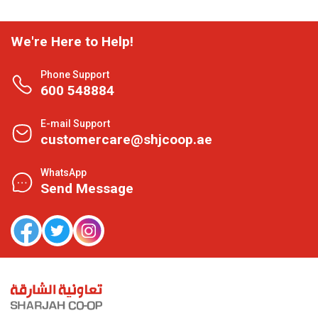
We're Here to Help!
Phone Support
600 548884
E-mail Support
customercare@shjcoop.ae
WhatsApp
Send Message