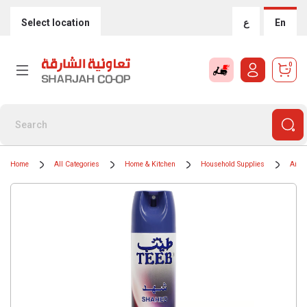
Select location
ع
En
0
Home
All Categories
Home & Kitchen
Household Supplies
Air F