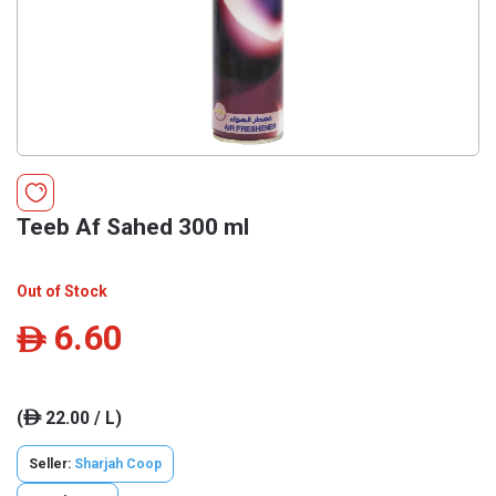
Teeb Af Sahed 300 ml
Out of Stock
6.60
ê
(
22.00 / L)
ê
Seller:
Sharjah Coop