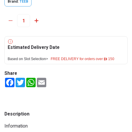
Brand:
TEEB
Estimated Delivery Date
Based on Slot Selection>
FREE DELIVERY for orders over ê 150
Share
Facebook
Twitter
WhatsApp
Email
Description
Information