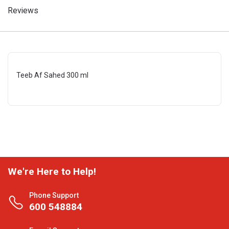
Reviews
Teeb Af Sahed 300 ml
We're Here to Help!
Phone Support
600 548884