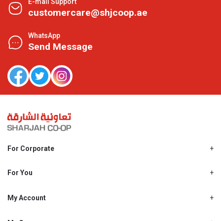
E-mail Support
customercare@shjcoop.ae
WhatsApp
Send Message
For Corporate
About Us
Shjcoop.ae
For You
Find a Store
Our News
Promotions
My Account
Work With Us
My Loyalty