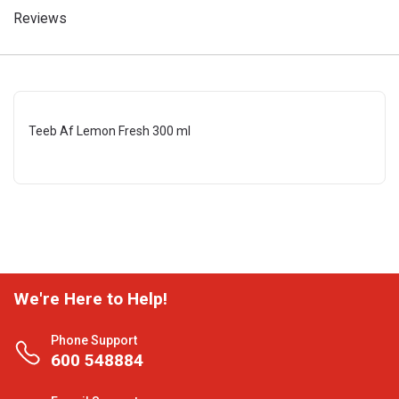
Reviews
Teeb Af Lemon Fresh 300 ml
We're Here to Help!
Phone Support
600 548884