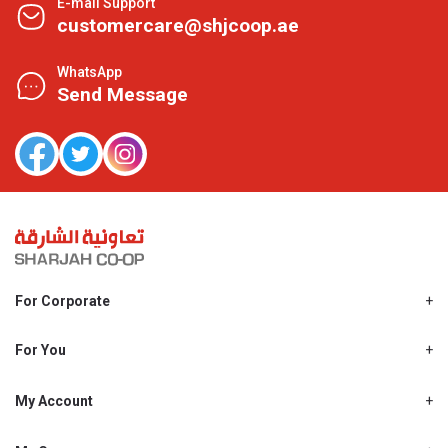
E-mail Support
customercare@shjcoop.ae
WhatsApp
Send Message
For Corporate
About Us
Shjcoop.ae
For You
Find a Store
Our News
Promotions
My Account
Work With Us
My Loyalty