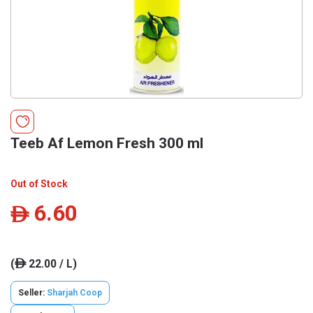
Teeb Af Lemon Fresh 300 ml
Out of Stock
6.60
ê
(
22.00 / L)
ê
Seller:
Sharjah Coop