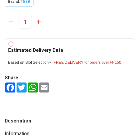
Brand:
TEEB
Estimated Delivery Date
Based on Slot Selection>
FREE DELIVERY for orders over ê 150
Share
Facebook
Twitter
WhatsApp
Email
Description
Information