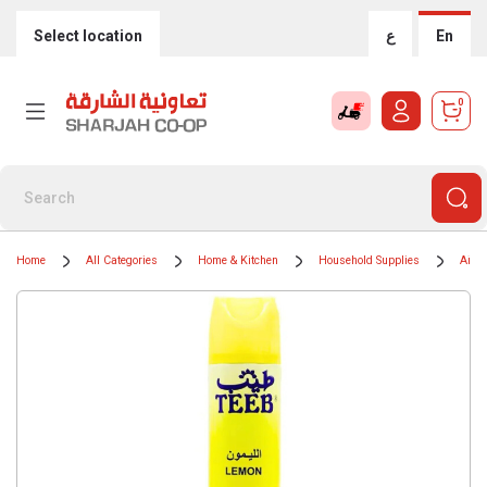
Select location
ع
En
0
Home
All Categories
Home & Kitchen
Household Supplies
Air F