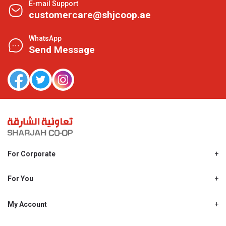
E-mail Support
customercare@shjcoop.ae
WhatsApp
Send Message
For Corporate
About Us
Shjcoop.ae
For You
Find a Store
Our News
Promotions
My Account
Work With Us
My Loyalty