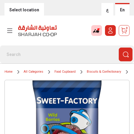
Select location
ع
En
0
Home
All Categories
Food Cupboard
Biscuits & Confectionary
C