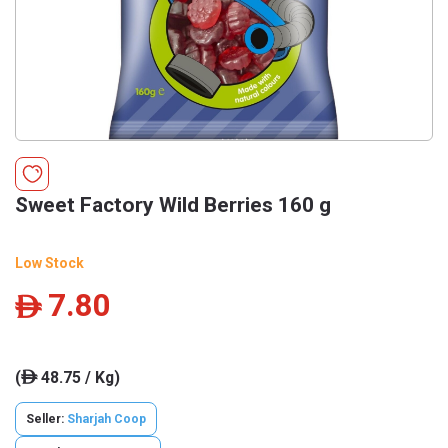
Sweet Factory Wild Berries 160 g
Low Stock
7.80
ê
(
48.75 / Kg)
ê
Seller:
Sharjah Coop