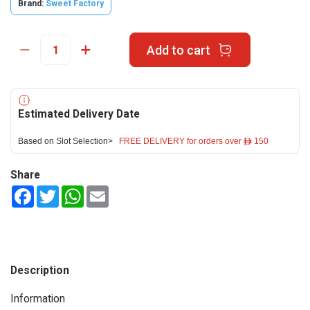
Brand:
Sweet Factory
Add to cart
Estimated Delivery Date
Based on Slot Selection>
FREE DELIVERY for orders over ê 150
Share
Facebook
Twitter
WhatsApp
Email
Description
Information