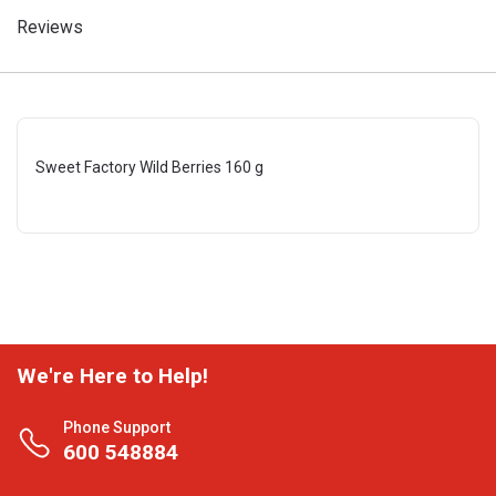
Reviews
Sweet Factory Wild Berries 160 g
We're Here to Help!
Phone Support
600 548884