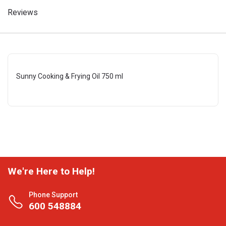
Reviews
Sunny Cooking & Frying Oil 750 ml
We're Here to Help!
Phone Support
600 548884