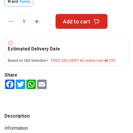
Brand:
Sunny
Add to cart
Estimated Delivery Date
Based on Slot Selection>
FREE DELIVERY for orders over ê 150
Share
Facebook
Twitter
WhatsApp
Email
Description
Information