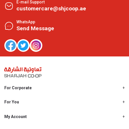
E-mail Support
customercare@shjcoop.ae
WhatsApp
Send Message
For Corporate
About Us
Shjcoop.ae
For You
Find a Store
Our News
Promotions
My Account
Work With Us
My Loyalty