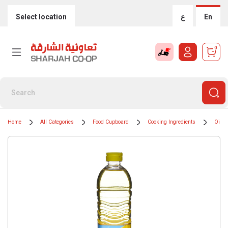
Select location
ع
En
0
Home
All Categories
Food Cupboard
Cooking Ingredients
Oils 