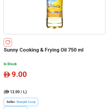
Sunny Cooking & Frying Oil 750 ml
In Stock
9.00
ê
(
12.00 / L)
ê
Seller:
Sharjah Coop