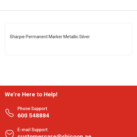
Sharpie Permanent Marker Metallic Silver
We're Here to Help!
Phone Support
600 548884
E-mail Support
customercare@shjcoop.ae