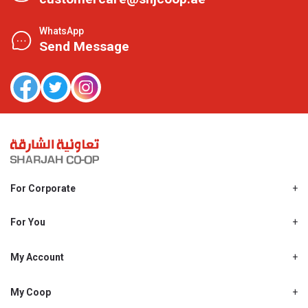
WhatsApp
Send Message
For Corporate
About Us
Shjcoop.ae
For You
Find a Store
Our News
Promotions
My Account
Work With Us
My Loyalty
My Personal Details
My Coop
About My coop