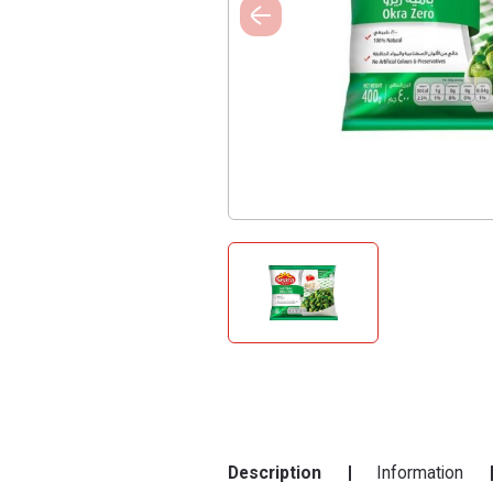
Description
Information