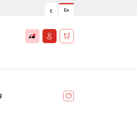
ع
En
0
g