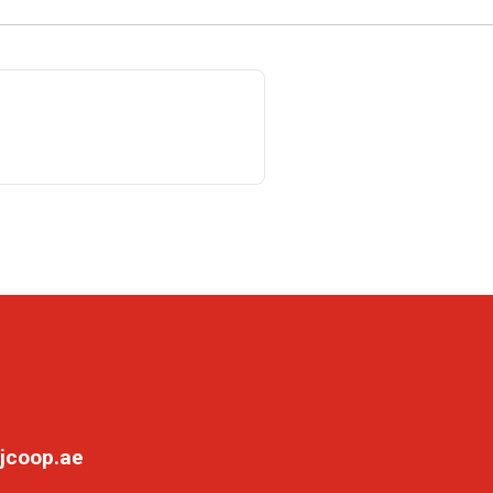
jcoop.ae