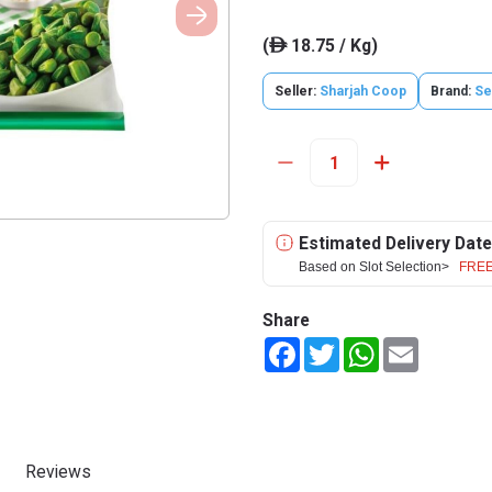
(
18.75 / Kg)
ê
Seller:
Sharjah Coop
Brand:
Se
Estimated Delivery Date
Based on Slot Selection>
FREE
Share
Facebook
Twitter
WhatsApp
Email
Reviews