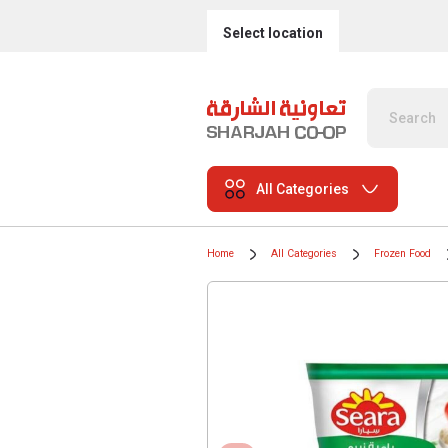
Select location
All Categories
Home
All Categories
Frozen Food