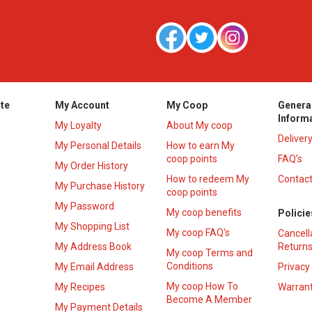
te
My Account
My Coop
Genera
Inform
My Loyalty
About My coop
Deliver
My Personal Details
How to earn My
coop points
FAQ’s
My Order History
How to redeem My
Contact
s
My Purchase History
coop points
My Password
My coop benefits
Policie
My Shopping List
My coop FAQ's
Cancell
My Address Book
Returns
My coop Terms and
Conditions
My Email Address
Privacy
My coop How To
My Recipes
Warrant
Become A Member
My Payment Details