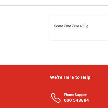
Seara Okra Zero 400 g
We're Here to Help!
Phone Support
600 548884