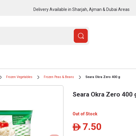
Delivery Available in Sharjah, Ajman & Dubai Areas
Frozen Vegetables
Frozen Peas & Beans
Seara Okra Zero 400 g
Seara Okra Zero 400 
Out of Stock
7.50
ê