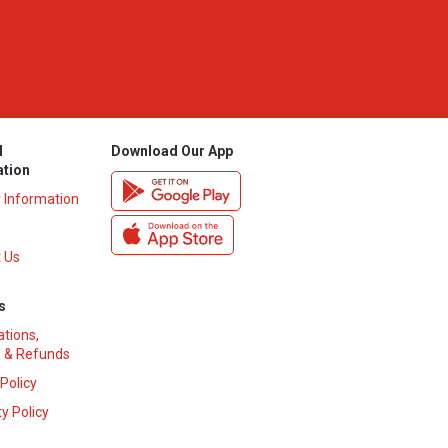
l
Download Our App
ation
y Information
 Us
s
ations,
 & Refunds
 Policy
y Policy