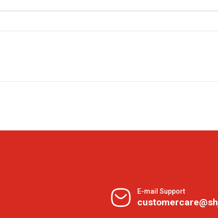
E-mail Support
customercare@sh