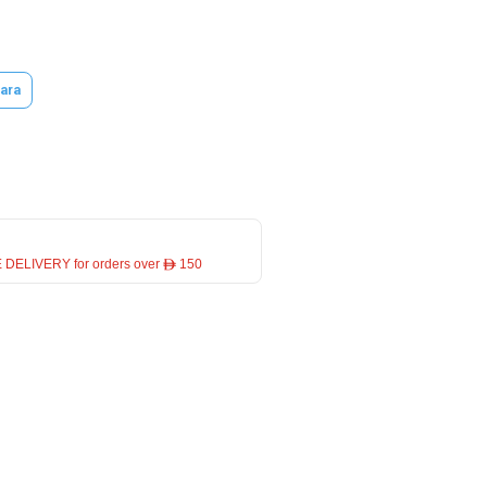
ara
 DELIVERY for orders over ê 150