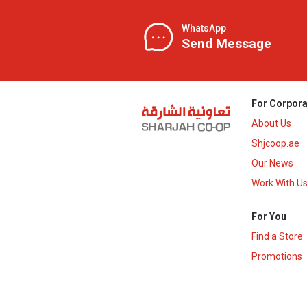
WhatsApp
Send Message
For Corpora
About Us
Shjcoop.ae
Our News
Work With U
For You
Find a Store
Promotions