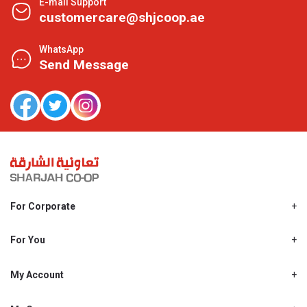
E-mail Support
customercare@shjcoop.ae
WhatsApp
Send Message
For Corporate
About Us
Shjcoop.ae
For You
Find a Store
Our News
Promotions
My Account
Work With Us
My Loyalty