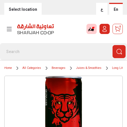
Select location
ع
En
0
Home
All Categories
Beverages
Juices & Smoothies
Long Life J