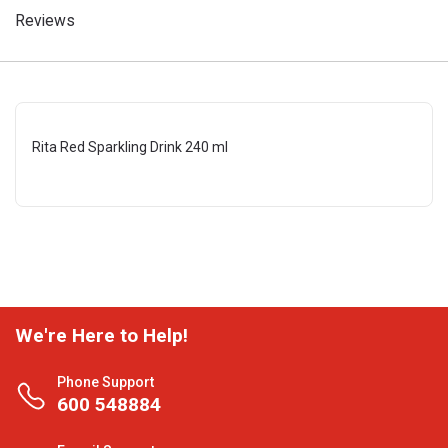
Reviews
Rita Red Sparkling Drink 240 ml
We're Here to Help!
Phone Support
600 548884