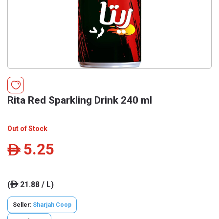
Rita Red Sparkling Drink 240 ml
Out of Stock
5.25
ê
(
21.88 / L)
ê
Seller:
Sharjah Coop