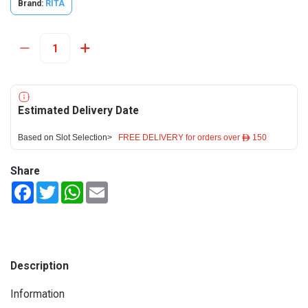
Brand:
RITA
Estimated Delivery Date
Based on Slot Selection>
FREE DELIVERY for orders over ê 150
Share
Facebook
Twitter
WhatsApp
Email
Description
Information