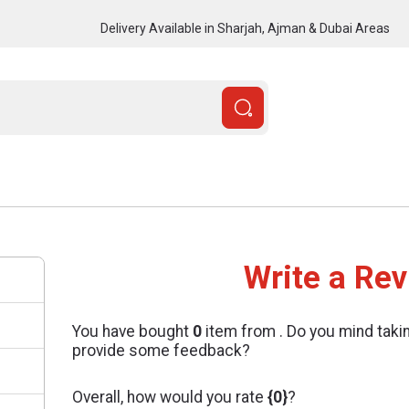
Delivery Available in Sharjah, Ajman & Dubai Areas
Write a Re
You have bought
0
item from
. Do you mind taki
provide some feedback?
Overall, how would you rate
{0}
?