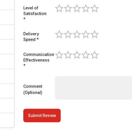
Level of
Satisfaction
Level of Satisfaction
*
Delivery
Speed *
Delivery Speed
Communication
Effectiveness
Communication Effectiveness
*
Comment
(Optional)
Submit Review