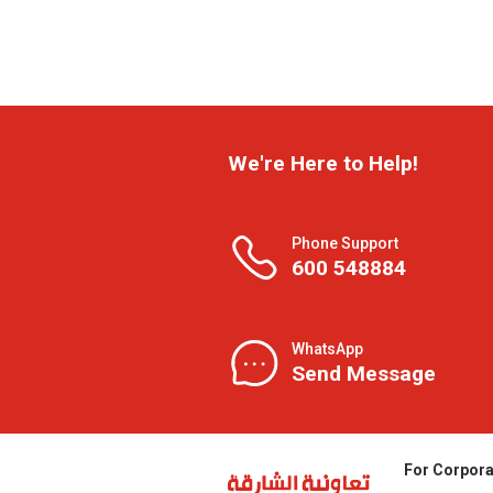
We're Here to Help!
Phone Support
600 548884
WhatsApp
Send Message
For Corpora