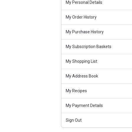
My Personal Details
My Order History
My Purchase History
My Subscription Baskets
My Shopping List
My Address Book
My Recipes
My Payment Details
Sign Out