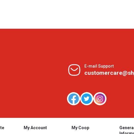
E-mail Support
customercare@sh
te
My Account
My Coop
Genera
Inform