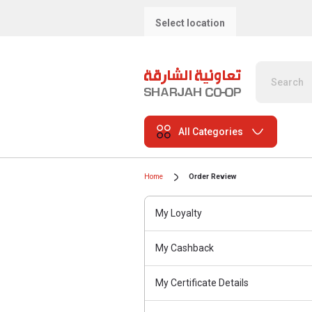
Select location
All Categories
Home
Order Review
My Loyalty
My Cashback
My Certificate Details