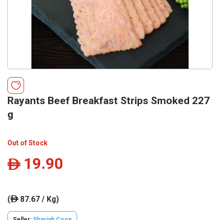
Rayants Beef Breakfast Strips Smoked 227
g
Out of Stock
19.90
ê
(
87.67 / Kg)
ê
Seller:
Sharjah Coop