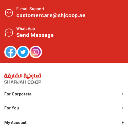
E-mail Support
customercare@shjcoop.ae
WhatsApp
Send Message
For Corporate
About Us
Shjcoop.ae
For You
Find a Store
Our News
Promotions
My Account
Work With Us