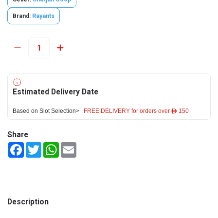
Brand:
Rayants
Estimated Delivery Date
Based on Slot Selection>
FREE DELIVERY for orders over ê 150
Share
Facebook
Twitter
WhatsApp
Email
Description