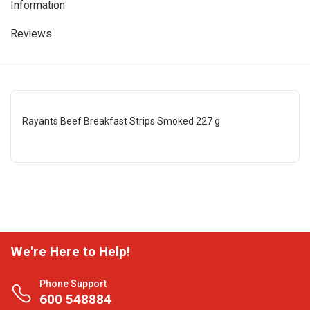
Information
Reviews
Rayants Beef Breakfast Strips Smoked 227 g
We're Here to Help!
Phone Support
600 548884