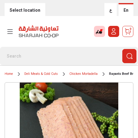
Select location
ع
En
0
Home
Deli Meats & Cold Cuts
Chicken Mortadella
Rayants Beef Brea