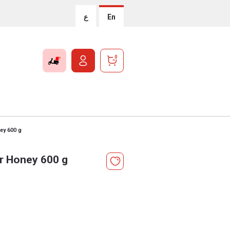
ع
En
0
ey 600 g
r Honey 600 g