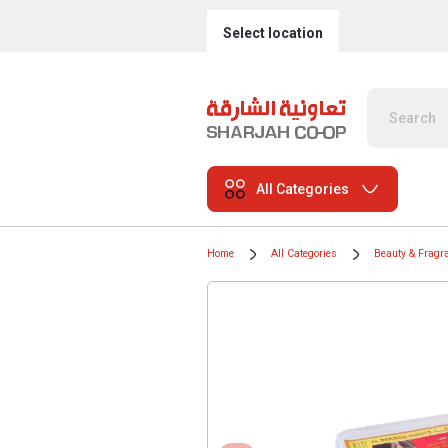
Select location
All Categories
Home
All Categories
Beauty & Fragr