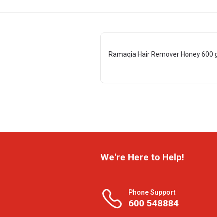
Ramaqia Hair Remover Honey 600 
We're Here to Help!
Phone Support
600 548884