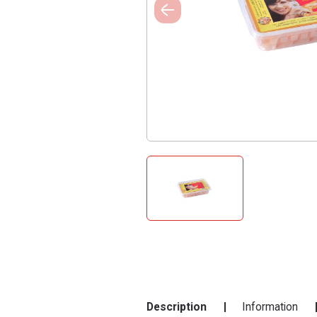
Description
Information