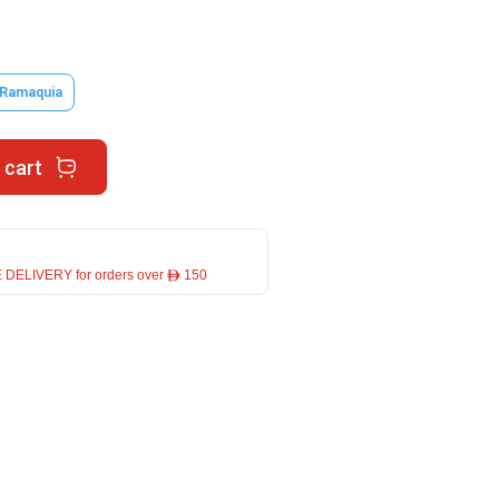
 Ramaquia
 cart
 DELIVERY for orders over ê 150