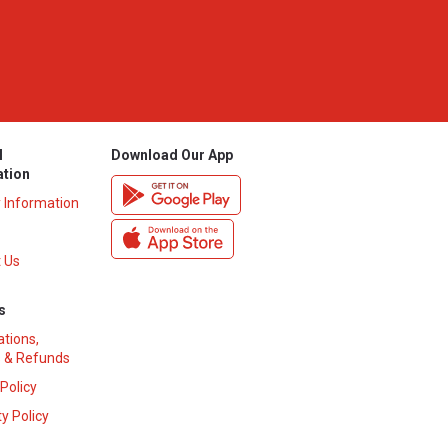
l
Download Our App
ation
y Information
 Us
s
ations,
 & Refunds
 Policy
y Policy