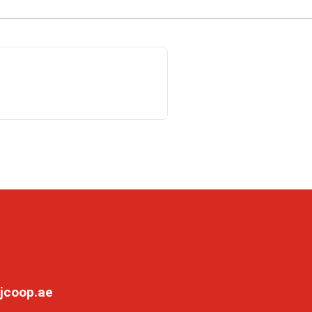
jcoop.ae