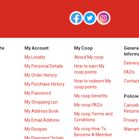
te
My Account
My Coop
Genera
Inform
My Loyalty
About My coop
Deliver
My Personal Details
How to earn My
coop points
FAQ’s
My Order History
How to redeem My
Contact
s
My Purchase History
coop points
My Password
My coop benefits
Policie
My Shopping List
My coop FAQ's
Cancell
My Address Book
Returns
My coop Terms and
Conditions
My Email Address
Privacy
My coop How To
My Recipes
Warrant
Become A Member
My Payment Details