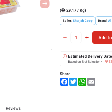
(
29.17 / Kg)
ê
Seller:
Sharjah Coop
Brand:
Al
Add to
Estimated Delivery Date
Based on Slot Selection>
FREE
Share
Facebook
Twitter
WhatsApp
Email
Reviews