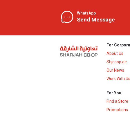
WhatsApp
Send Message
For Corpora
About Us
Shjcoop.ae
Our News
Work With U
For You
Find a Store
Promotions