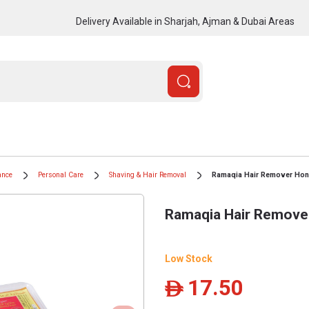
Delivery Available in Sharjah, Ajman & Dubai Areas
ance
Personal Care
Shaving & Hair Removal
Ramaqia Hair Remover Hon
Ramaqia Hair Remove
Low Stock
17.50
ê