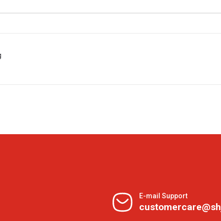
g
E-mail Support
customercare@sh