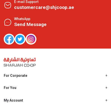
E-mail Support
customercare@shjcoop.ae
WhatsApp
Send Message
For Corporate
About Us
Shjcoop.ae
For You
Find a Store
Our News
Promotions
My Account
Work With Us
My Loyalty