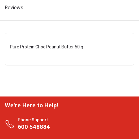
Reviews
Pure Protein Choc Peanut Butter 50 g
We're Here to Help!
Phone Support
600 548884