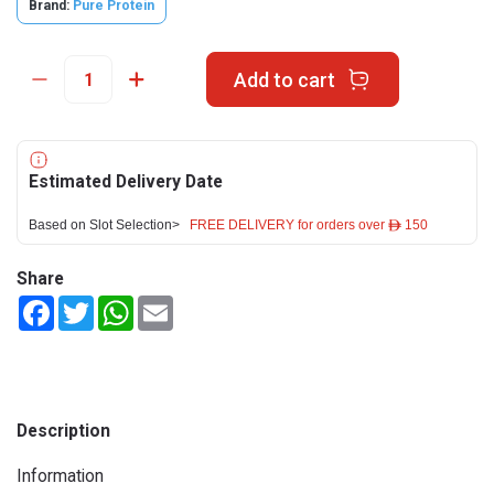
Brand:
Pure Protein
Add to cart
Estimated Delivery Date
Based on Slot Selection>
FREE DELIVERY for orders over ê 150
Share
Facebook
Twitter
WhatsApp
Email
Description
Information