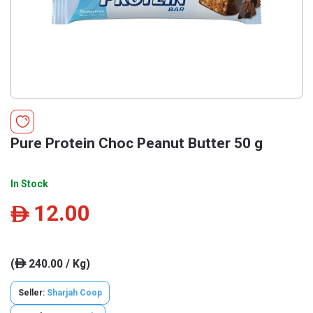
Pure Protein Choc Peanut Butter 50 g
In Stock
12.00
ê
(
240.00 / Kg)
ê
Seller:
Sharjah Coop