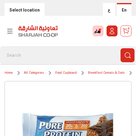
Select location
ع
En
0
Home
All Categories
Food Cupboard
Breakfast Cereals & Oats