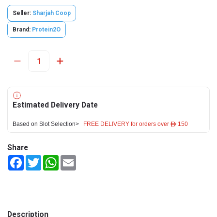
Seller:
Sharjah Coop
Brand:
Protein2O
Estimated Delivery Date
Based on Slot Selection>
FREE DELIVERY for orders over ê 150
Share
Facebook
Twitter
WhatsApp
Email
Description