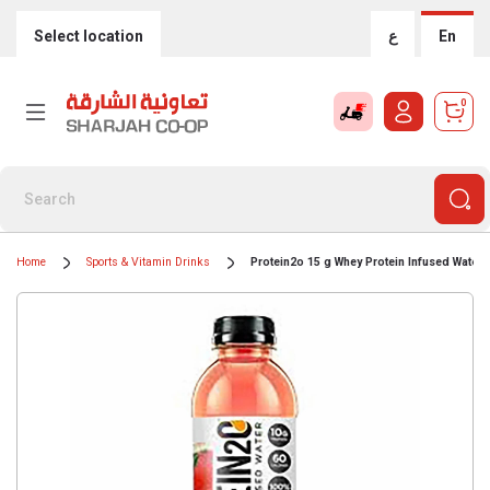
Select location
ع
En
0
Home
Sports & Vitamin Drinks
Protein2o 15 g Whey Protein Infused Water,