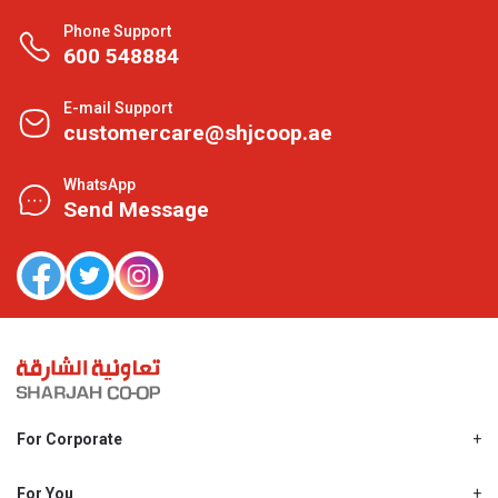
Phone Support
600 548884
E-mail Support
customercare@shjcoop.ae
WhatsApp
Send Message
For Corporate
About Us
Shjcoop.ae
For You