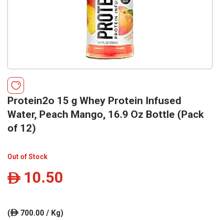
Protein2o 15 g Whey Protein Infused
Water, Peach Mango, 16.9 Oz Bottle (Pack
of 12)
Out of Stock
10.50
ê
(
700.00 / Kg)
ê