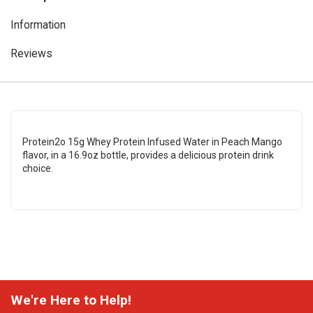
Information
Reviews
Protein2o 15g Whey Protein Infused Water in Peach Mango
flavor, in a 16.9oz bottle, provides a delicious protein drink
choice.
We're Here to Help!