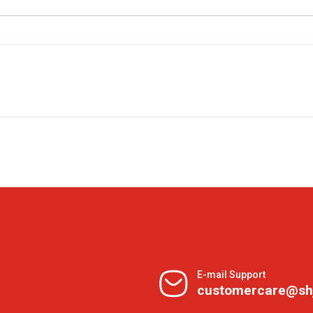
E-mail Support
customercare@sh