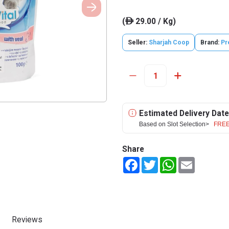
(
29.00 / Kg)
ê
Seller:
Sharjah Coop
Brand:
Pr
Estimated Delivery Date
Based on Slot Selection>
FREE
Share
Facebook
Twitter
WhatsApp
Email
Reviews