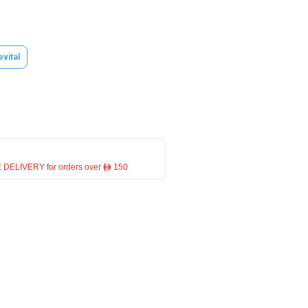
evital
 DELIVERY for orders over ê 150