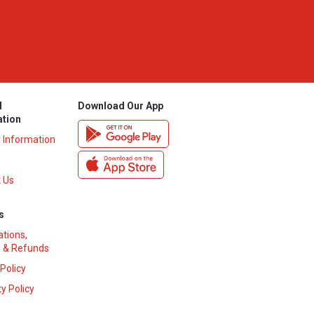
l
Download Our App
ation
y Information
 Us
s
ations,
 & Refunds
 Policy
y Policy