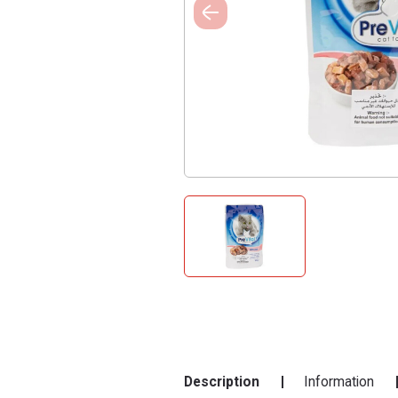
Description
Information