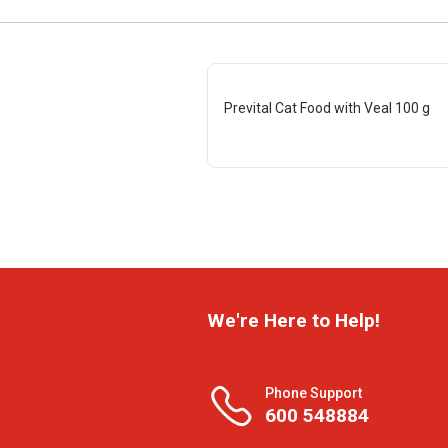
Prevital Cat Food with Veal 100 g
We're Here to Help!
Phone Support
600 548884