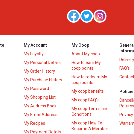
te
My Account
My Coop
Genera
Inform
My Loyalty
About My coop
Deliver
My Personal Details
How to earn My
coop points
FAQ’s
My Order History
How to redeem My
Contact
s
My Purchase History
coop points
My Password
My coop benefits
Policie
My Shopping List
My coop FAQ's
Cancell
My Address Book
Returns
My coop Terms and
Conditions
My Email Address
Privacy
My coop How To
My Recipes
Warrant
Become A Member
My Payment Details