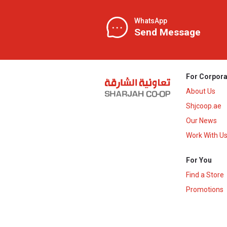
WhatsApp
Send Message
For Corpora
About Us
Shjcoop.ae
Our News
Work With U
For You
Find a Store
Promotions