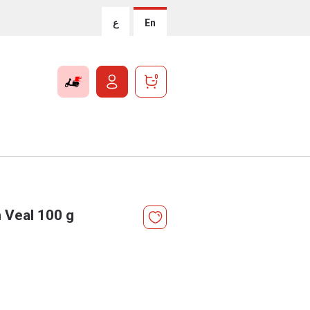
ع
En
0
h Veal 100 g