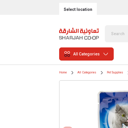
Select location
All Categories
Home
All Categories
Pet Supplies