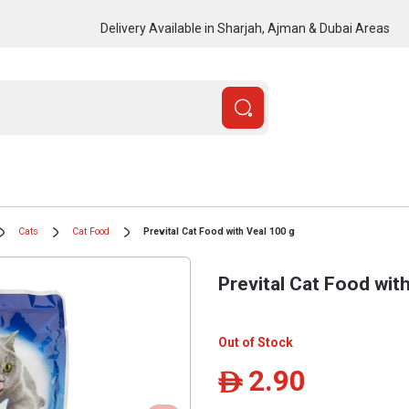
Delivery Available in Sharjah, Ajman & Dubai Areas
Cats
Cat Food
Prevital Cat Food with Veal 100 g
Prevital Cat Food wit
Out of Stock
2.90
ê