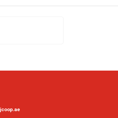
jcoop.ae