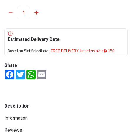
Estimated Delivery Date
Based on Slot Selection>
FREE DELIVERY for orders over ê 150
Share
Facebook
Twitter
WhatsApp
Email
Description
Information
Reviews