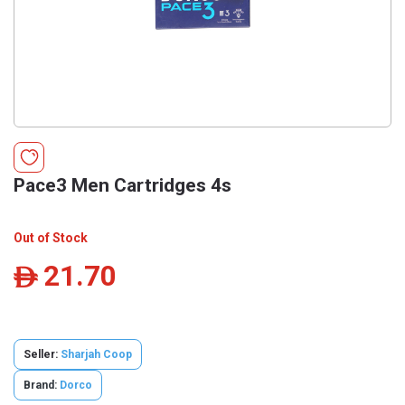
Pace3 Men Cartridges 4s
Out of Stock
21.70
ê
Seller:
Sharjah Coop
Brand:
Dorco