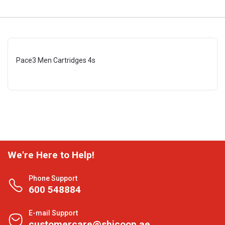
Pace3 Men Cartridges 4s
We're Here to Help!
Phone Support
600 548884
E-mail Support
customercare@shjcoop.ae