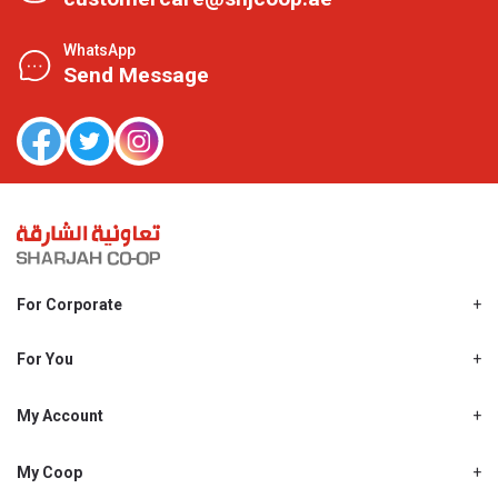
WhatsApp
Send Message
For Corporate
About Us
Shjcoop.ae
For You
Find a Store
Our News
Promotions
My Account
Work With Us
My Loyalty
My Personal Details
My Coop
About My coop