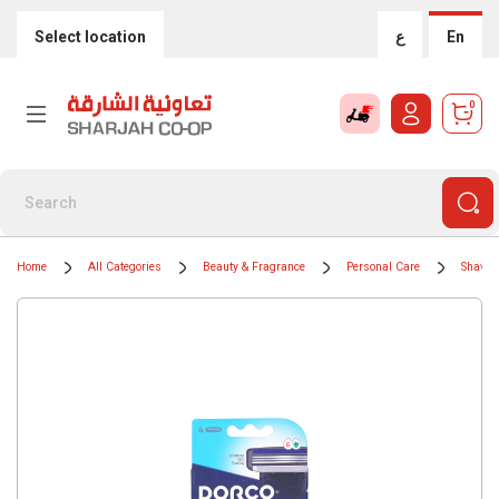
Select location
ع
En
0
Home
All Categories
Beauty & Fragrance
Personal Care
Shavin