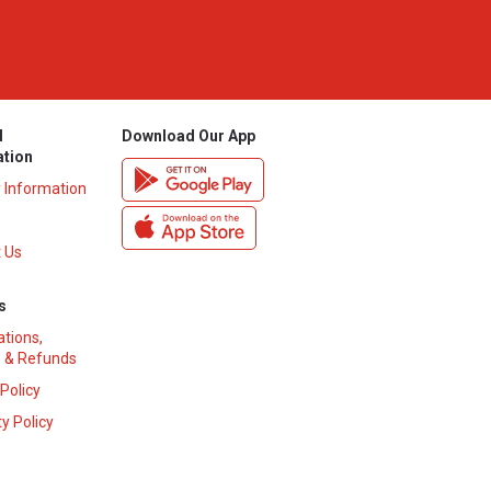
l
Download Our App
ation
y Information
 Us
s
ations,
 & Refunds
 Policy
y Policy