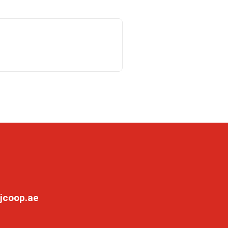
jcoop.ae