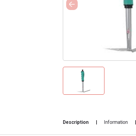
Description
Information