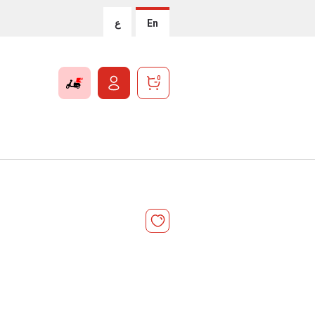
ع
En
0