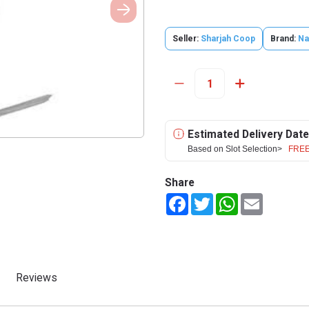
Seller:
Sharjah Coop
Brand:
N
Estimated Delivery Date
Based on Slot Selection>
FREE
Share
Facebook
Twitter
WhatsApp
Email
Reviews