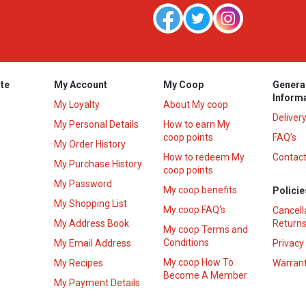
te
My Account
My Coop
Genera
Inform
My Loyalty
About My coop
Deliver
My Personal Details
How to earn My
coop points
FAQ’s
My Order History
How to redeem My
Contact
s
My Purchase History
coop points
My Password
My coop benefits
Policie
My Shopping List
My coop FAQ's
Cancell
My Address Book
Returns
My coop Terms and
Conditions
My Email Address
Privacy
My coop How To
My Recipes
Warrant
Become A Member
My Payment Details