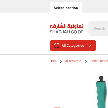
Select location
All Categories
Home
All Categories
Sports & Outdo