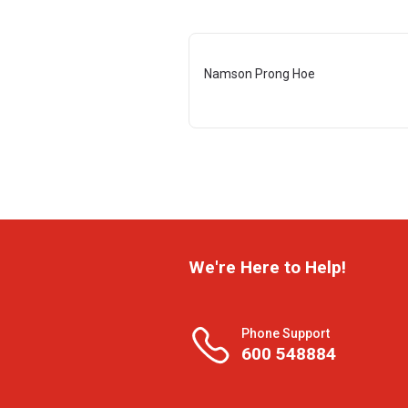
Namson Prong Hoe
We're Here to Help!
Phone Support
600 548884