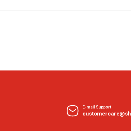
E-mail Support
customercare@sh