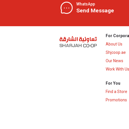
WhatsApp
Send Message
For Corpora
About Us
Shjcoop.ae
Our News
Work With U
For You
Find a Store
Promotions