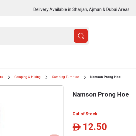
Delivery Available in Sharjah, Ajman & Dubai Areas
ors
Camping & Hiking
Camping Furniture
Namson Prong Hoe
Namson Prong Hoe
Out of Stock
12.50
ê