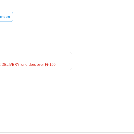
amson
 DELIVERY for orders over ê 150