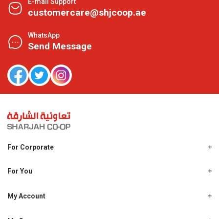
E-mail Support
customercare@shjcoop.ae
WhatsApp
Send Message
For Corporate
About Us
Shjcoop.ae
For You
Find a Store
Our News
Promotions
My Account
Work With Us
My Loyalty