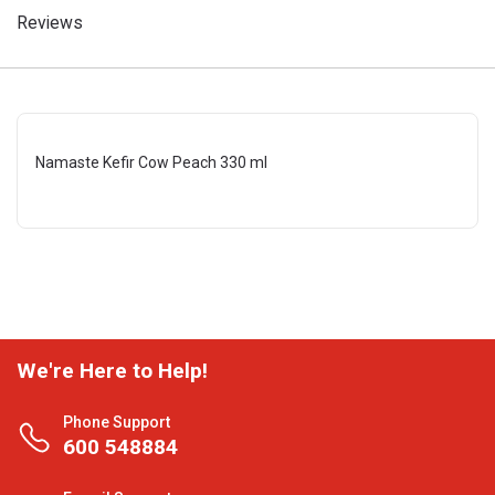
Reviews
Namaste Kefir Cow Peach 330 ml
We're Here to Help!
Phone Support
600 548884