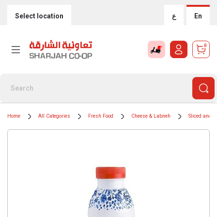
Select location
ع
En
0
Home
All Categories
Fresh Food
Cheese & Labneh
Sliced and 