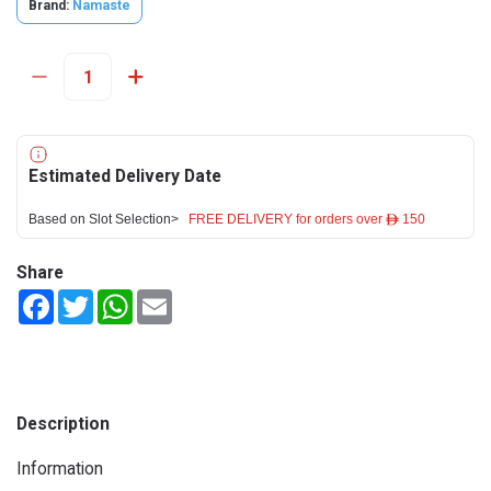
Brand:
Namaste
Estimated Delivery Date
Based on Slot Selection>
FREE DELIVERY for orders over ê 150
Share
Facebook
Twitter
WhatsApp
Email
Description
Information