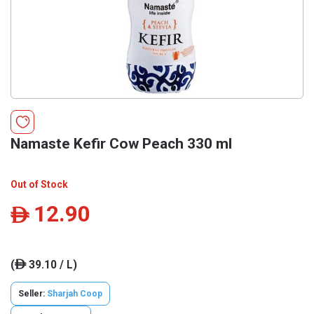
Namaste Kefir Cow Peach 330 ml
Out of Stock
12.90
ê
(
39.10 / L)
ê
Seller:
Sharjah Coop