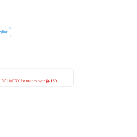
glior
 DELIVERY for orders over ê 150