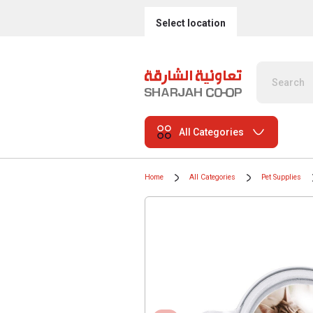
Select location
All Categories
Home
All Categories
Pet Supplies