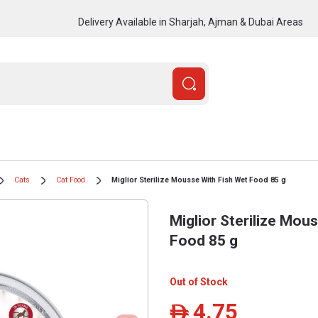
Delivery Available in Sharjah, Ajman & Dubai Areas
Cats
Cat Food
Miglior Sterilize Mousse With Fish Wet Food 85 g
Miglior Sterilize Mou
Food 85 g
Out of Stock
4.75
ê