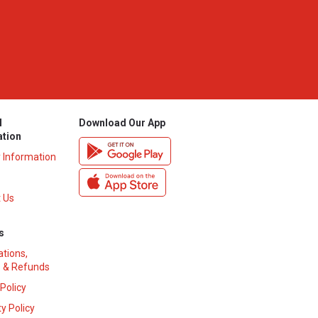
l
Download Our App
ation
y Information
 Us
s
ations,
 & Refunds
 Policy
y Policy