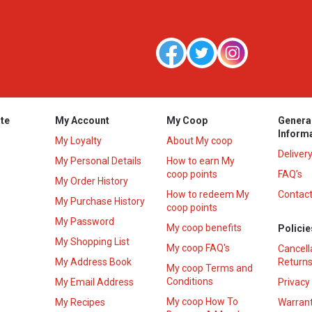
te
My Account
My Coop
Genera
Inform
My Loyalty
About My coop
Deliver
My Personal Details
How to earn My
coop points
FAQ’s
My Order History
How to redeem My
Contact
s
My Purchase History
coop points
My Password
My coop benefits
Policie
My Shopping List
My coop FAQ's
Cancell
My Address Book
Returns
My coop Terms and
Conditions
My Email Address
Privacy
My coop How To
My Recipes
Warrant