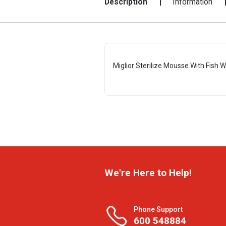
Description
Information
Miglior Sterilize Mousse With Fish 
We're Here to Help!
Phone Support
600 548884