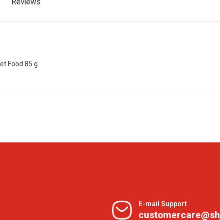
Reviews
Wet Food 85 g
E-mail Support
customercare@sh