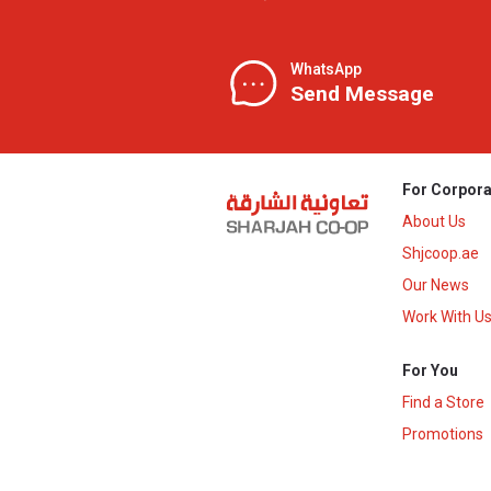
WhatsApp
Send Message
For Corpora
About Us
Shjcoop.ae
Our News
Work With U
For You
Find a Store
Promotions