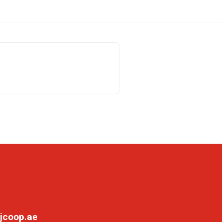
jcoop.ae