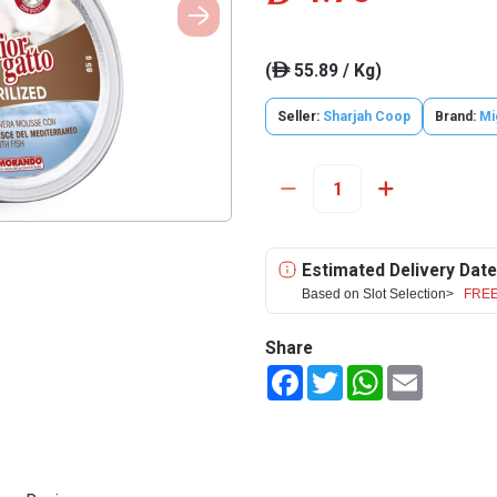
(
55.89 / Kg)
ê
Seller:
Sharjah Coop
Brand:
Mi
Estimated Delivery Date
Based on Slot Selection>
FREE
Share
Facebook
Twitter
WhatsApp
Email