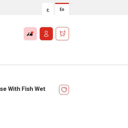
ع
En
0
sse With Fish Wet