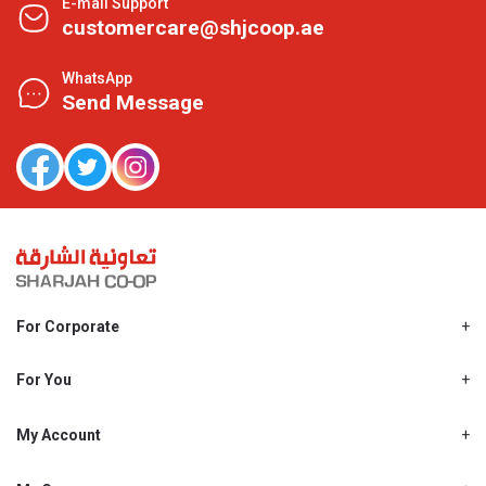
E-mail Support
customercare@shjcoop.ae
WhatsApp
Send Message
For Corporate
About Us
Shjcoop.ae
For You
Find a Store
Our News
Promotions
My Account
Work With Us
My Loyalty