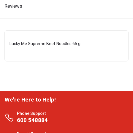
Reviews
Lucky Me Supreme Beef Noodles 65 g
We're Here to Help!
Phone Support
600 548884