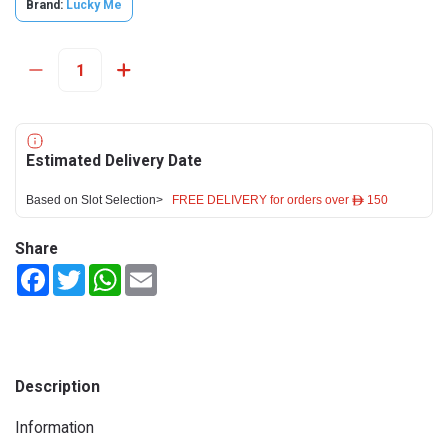
Brand:
Lucky Me
Estimated Delivery Date
Based on Slot Selection>
FREE DELIVERY for orders over ê 150
Share
Facebook
Twitter
WhatsApp
Email
Description
Information