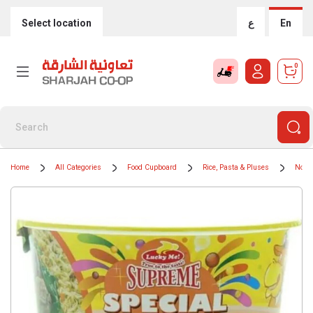
Select location
ع
En
0
Home
All Categories
Food Cupboard
Rice, Pasta & Pluses
Nood