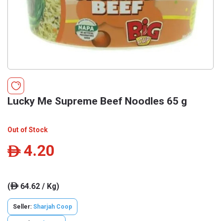
Lucky Me Supreme Beef Noodles 65 g
Out of Stock
4.20
ê
(
64.62 / Kg)
ê
Seller:
Sharjah Coop