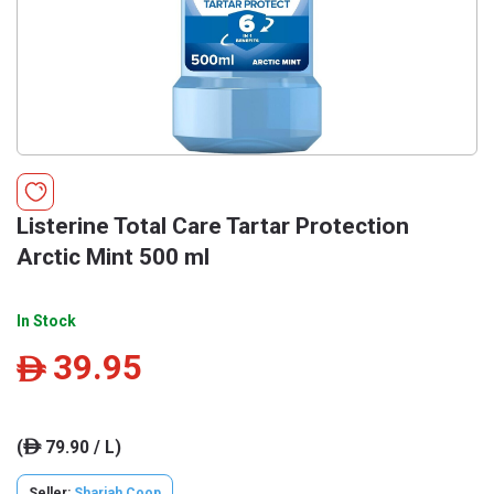
Listerine Total Care Tartar Protection
Arctic Mint 500 ml
In Stock
39.95
ê
(
79.90 / L)
ê
Seller:
Sharjah Coop