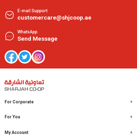
E-mail Support
customercare@shjcoop.ae
WhatsApp
Send Message
For Corporate
About Us
Shjcoop.ae
For You
Find a Store
Our News
Promotions
My Account
Work With Us