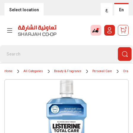
Select location
ع
En
0
Home
All Categories
Beauty & Fragrance
Personal Care
Oral H