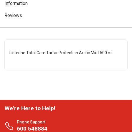
Information
Reviews
Listerine Total Care Tartar Protection Arctic Mint 500 ml
We're Here to Help!
Phone Support
600 548884