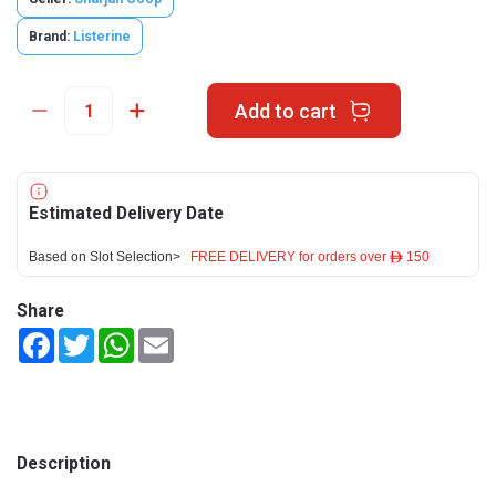
Brand:
Listerine
Add to cart
Estimated Delivery Date
Based on Slot Selection>
FREE DELIVERY for orders over ê 150
Share
Facebook
Twitter
WhatsApp
Email
Description