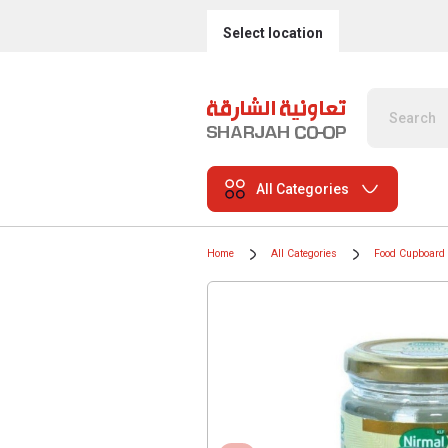
Select location
All Categories
Home
All Categories
Food Cupboard