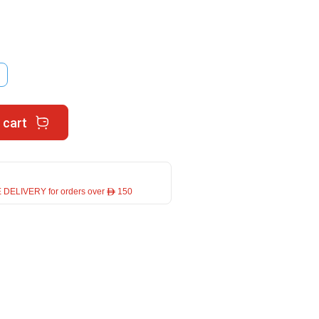
 cart
 DELIVERY for orders over ê 150