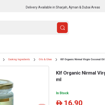
Delivery Available in Sharjah, Ajman & Dubai Areas
Cooking Ingredients
Oils & Ghee
Klf Organic Nirmal Virgin Coconut Oil
Klf Organic Nirmal Vi
ml
In Stock
16.90
ê