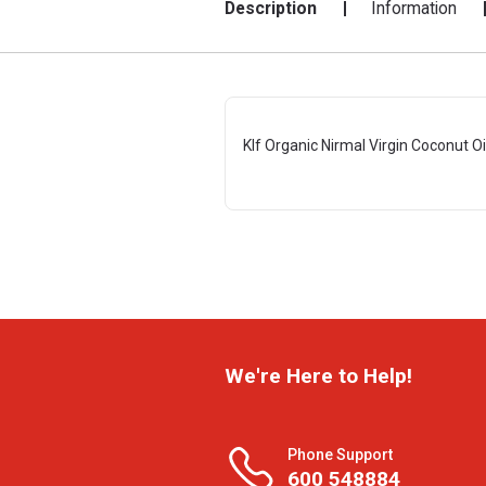
Description
Information
Klf Organic Nirmal Virgin Coconut Oi
We're Here to Help!
Phone Support
600 548884