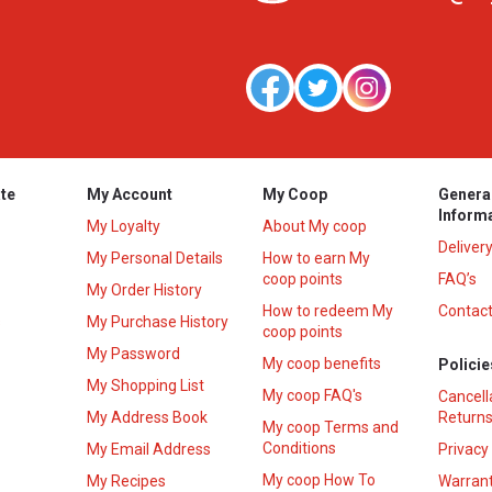
te
My Account
My Coop
Genera
Inform
My Loyalty
About My coop
Deliver
My Personal Details
How to earn My
coop points
FAQ’s
My Order History
How to redeem My
Contact
s
My Purchase History
coop points
My Password
My coop benefits
Policie
My Shopping List
My coop FAQ's
Cancell
My Address Book
Returns
My coop Terms and
Conditions
My Email Address
Privacy
My coop How To
My Recipes
Warrant