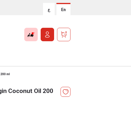
ع
En
0
 200 ml
rgin Coconut Oil 200