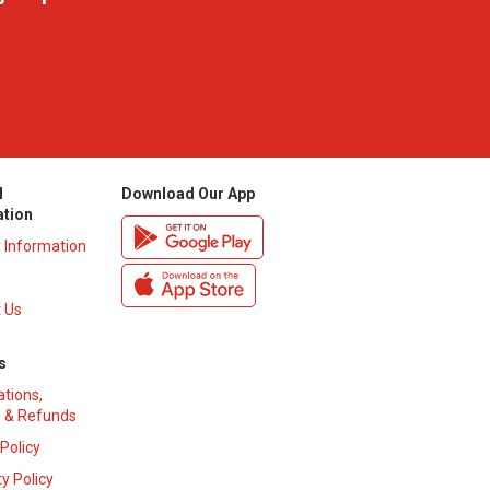
l
Download Our App
ation
y Information
 Us
s
ations,
 & Refunds
 Policy
y Policy