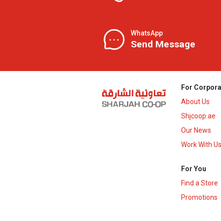
WhatsApp
Send Message
For Corpora
About Us
Shjcoop.ae
Our News
Work With U
For You
Find a Store
Promotions