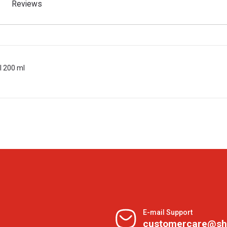
Reviews
l 200 ml
E-mail Support
customercare@sh