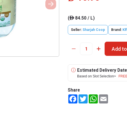
(
84.50 / L)
ê
Seller:
Sharjah Coop
Brand:
Klf
Add to
Estimated Delivery Date
Based on Slot Selection>
FREE
Share
Facebook
Twitter
WhatsApp
Email