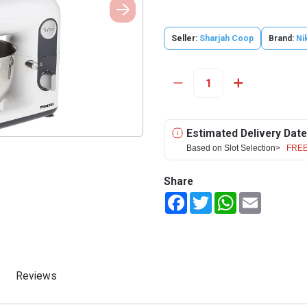
Seller:
Sharjah Coop
Brand:
Ni
Estimated Delivery Date
Based on Slot Selection>
FREE
Share
Facebook
Twitter
WhatsApp
Email
Reviews