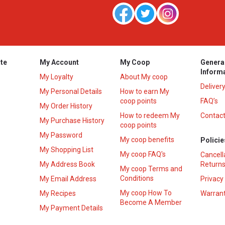
te
My Account
My Coop
Genera
Inform
My Loyalty
About My coop
Deliver
My Personal Details
How to earn My
coop points
FAQ’s
My Order History
How to redeem My
Contact
s
My Purchase History
coop points
My Password
My coop benefits
Policie
My Shopping List
My coop FAQ's
Cancell
My Address Book
Returns
My coop Terms and
Conditions
My Email Address
Privacy
My coop How To
My Recipes
Warrant
Become A Member
My Payment Details