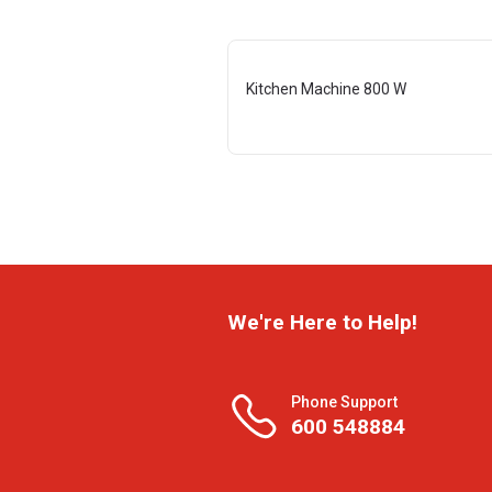
Kitchen Machine 800 W
We're Here to Help!
Phone Support
600 548884