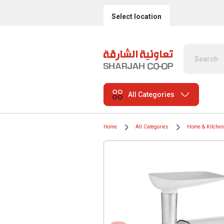
Select location
All Categories
Home
All Categories
Home & Kitchen