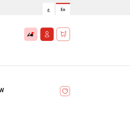
ع
En
0
 W