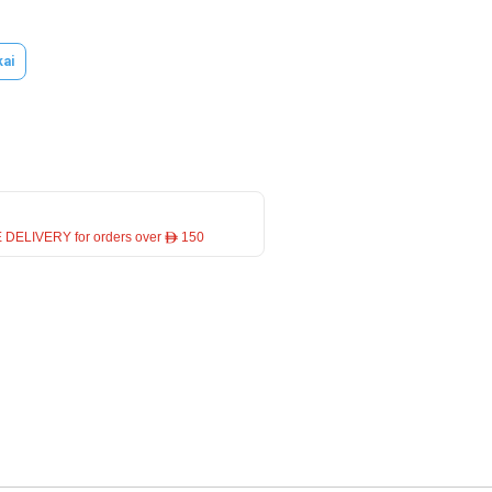
kai
 DELIVERY for orders over ê 150