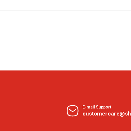
E-mail Support
customercare@sh