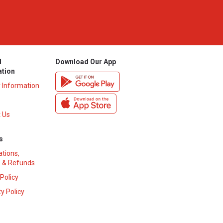
l
Download Our App
ation
y Information
 Us
s
ations,
 & Refunds
 Policy
y Policy