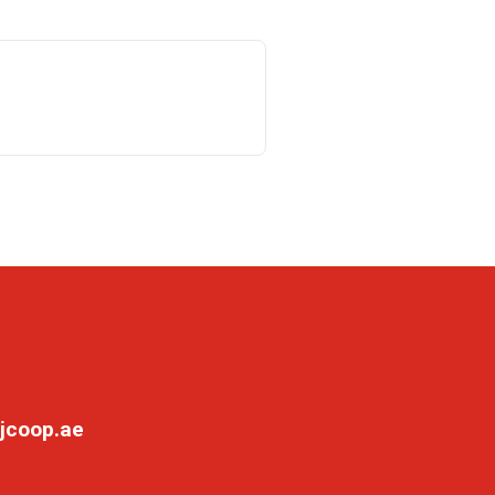
jcoop.ae