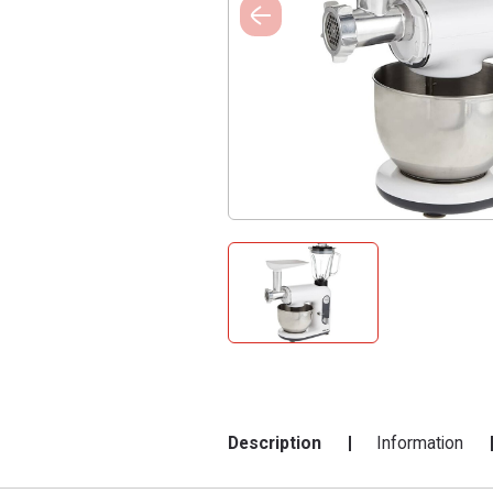
Description
Information