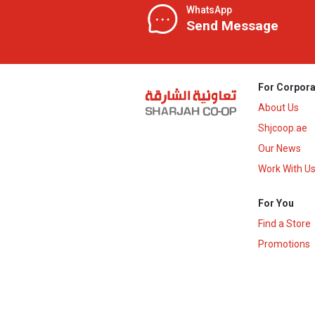
WhatsApp
Send Message
For Corpora
About Us
Shjcoop.ae
Our News
Work With U
For You
Find a Store
Promotions