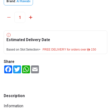
Brand:
Al Rawabi
Estimated Delivery Date
Based on Slot Selection>
FREE DELIVERY for orders over ê 150
Share
Facebook
Twitter
WhatsApp
Email
Description
Information