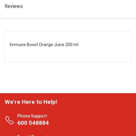
Reviews
Immune Boost Orange Juice 200 ml
We're Here to Help!
Phone Support
600 548884