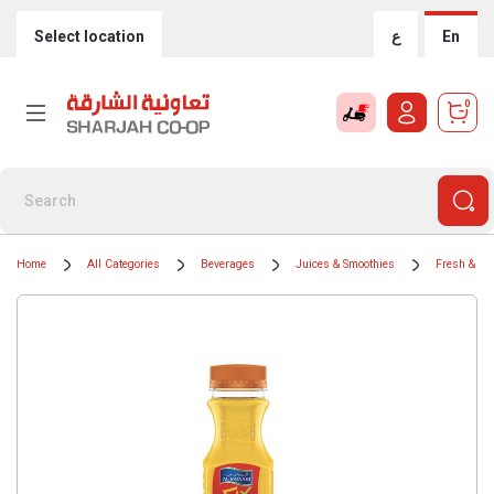
Select location
ع
En
0
Home
All Categories
Beverages
Juices & Smoothies
Fresh & Chi