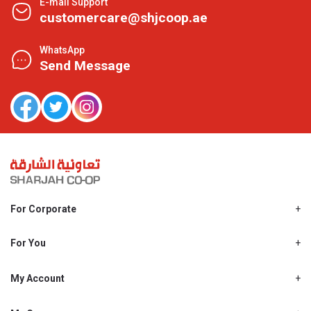
E-mail Support
customercare@shjcoop.ae
WhatsApp
Send Message
For Corporate
About Us
Shjcoop.ae
For You
Find a Store
Our News
Promotions
My Account
Work With Us
My Loyalty