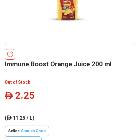
Immune Boost Orange Juice 200 ml
Out of Stock
2.25
ê
(
11.25 / L)
ê
Seller:
Sharjah Coop