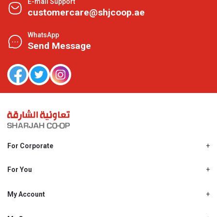
E-mail Support
customercare@shjcoop.ae
WhatsApp
Send Message
For Corporate
About Us
Shjcoop.ae
For You
Find a Store
Our News
Promotions
My Account
Work With Us
My Loyalty