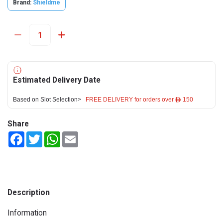
Brand:
Shieldme
Estimated Delivery Date
Based on Slot Selection>
FREE DELIVERY for orders over ê 150
Share
Facebook
Twitter
WhatsApp
Email
Description
Information