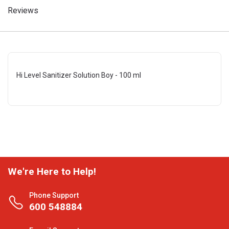
Reviews
Hi Level Sanitizer Solution Boy - 100 ml
We're Here to Help!
Phone Support
600 548884