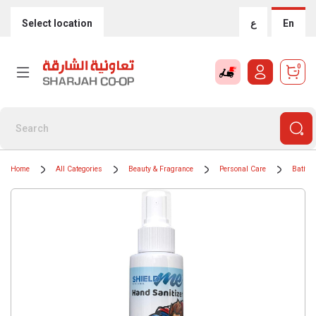
Select location
ع
En
0
Home
All Categories
Beauty & Fragrance
Personal Care
Bath &