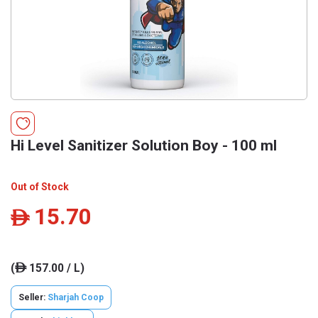
Hi Level Sanitizer Solution Boy - 100 ml
Out of Stock
15.70
ê
(
157.00 / L)
ê
Seller:
Sharjah Coop