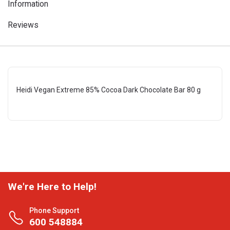
Information
Reviews
Heidi Vegan Extreme 85% Cocoa Dark Chocolate Bar 80 g
We're Here to Help!
Phone Support
600 548884