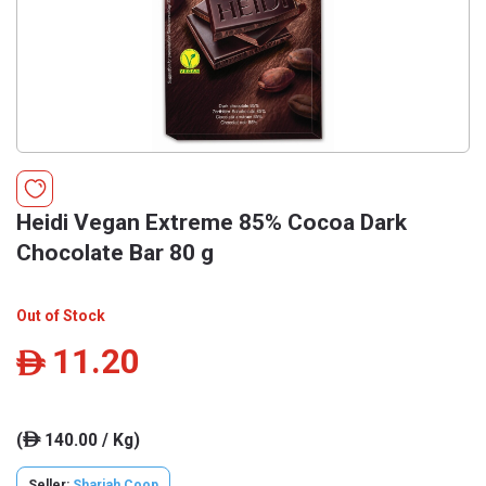
Heidi Vegan Extreme 85% Cocoa Dark
Chocolate Bar 80 g
Out of Stock
11.20
ê
(
140.00 / Kg)
ê
Seller:
Sharjah Coop