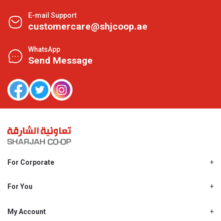
E-mail Support
customercare@shjcoop.ae
WhatsApp
Send Message
For Corporate
About Us
Shjcoop.ae
For You
Find a Store
Our News
Promotions
My Account
Work With Us