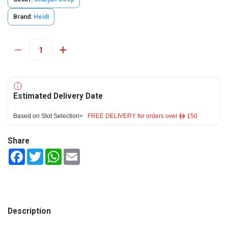
Brand:
Heidi
Estimated Delivery Date
Based on Slot Selection>
FREE DELIVERY for orders over ê 150
Share
Facebook
Twitter
WhatsApp
Email
Description