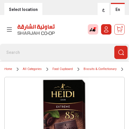
Select location
ع
En
0
Home
All Categories
Food Cupboard
Biscuits & Confectionary
C