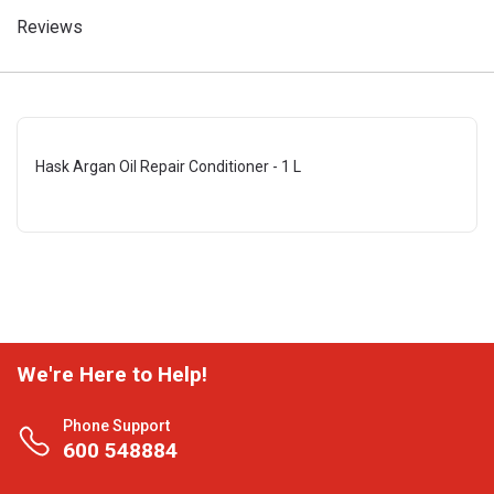
Reviews
Hask Argan Oil Repair Conditioner - 1 L
We're Here to Help!
Phone Support
600 548884