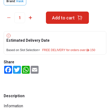
Brand:
Hask
Add to cart
Estimated Delivery Date
Based on Slot Selection>
FREE DELIVERY for orders over ê 150
Share
Facebook
Twitter
WhatsApp
Email
Description
Information