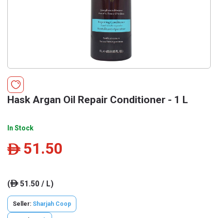
Hask Argan Oil Repair Conditioner - 1 L
In Stock
51.50
ê
(
51.50 / L)
ê
Seller:
Sharjah Coop