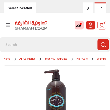
Select location
ع
En
0
Home
All Categories
Beauty & Fragrance
Hair Care
Shampoos &