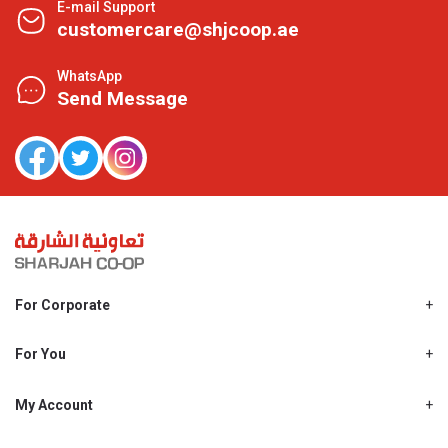
E-mail Support
customercare@shjcoop.ae
WhatsApp
Send Message
For Corporate
About Us
Shjcoop.ae
For You
Find a Store
Our News
Promotions
My Account
Work With Us
My Loyalty