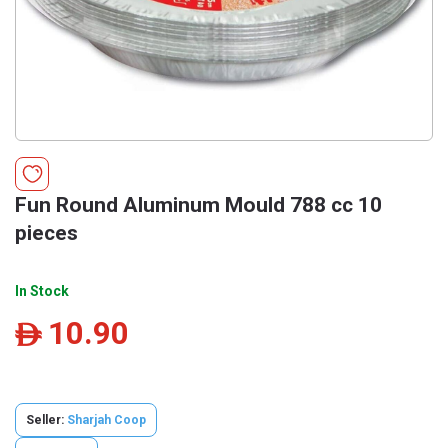
Fun Round Aluminum Mould 788 cc 10
pieces
In Stock
10.90
ê
Seller:
Sharjah Coop