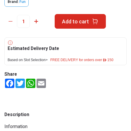
Brand:
Fun
Add to cart
Estimated Delivery Date
Based on Slot Selection>
FREE DELIVERY for orders over ê 150
Share
Facebook
Twitter
WhatsApp
Email
Description
Information