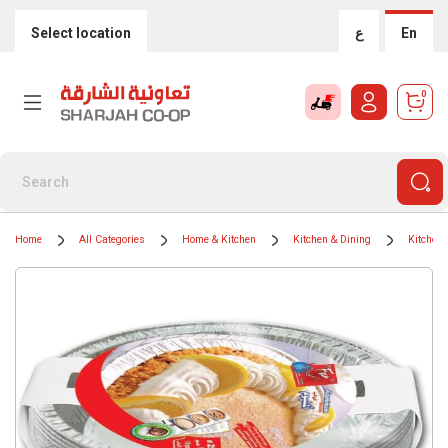
Select location
ع
En
0
Home
All Categories
Home & Kitchen
Kitchen & Dining
Kitchen 