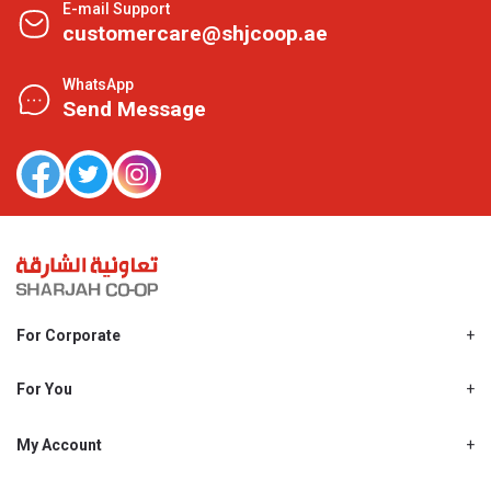
E-mail Support
customercare@shjcoop.ae
WhatsApp
Send Message
For Corporate
About Us
Shjcoop.ae
For You
Find a Store
Our News
Promotions
My Account
Work With Us
My Loyalty