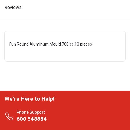
Reviews
Fun Round Aluminum Mould 788 cc 10 pieces
We're Here to Help!
Phone Support
600 548884