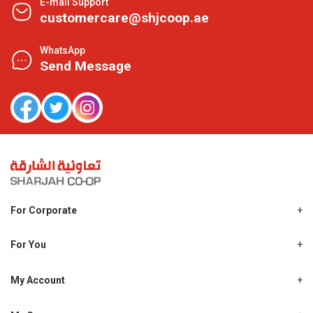
E-mail Support
customercare@shjcoop.ae
WhatsApp
Send Message
For Corporate
About Us
Shjcoop.ae
For You
Find a Store
Our News
Promotions
My Account
Work With Us
My Loyalty