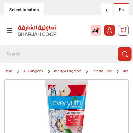
Select location
ع
En
0
Home
All Categories
Beauty & Fragrance
Personal Care
Bath &