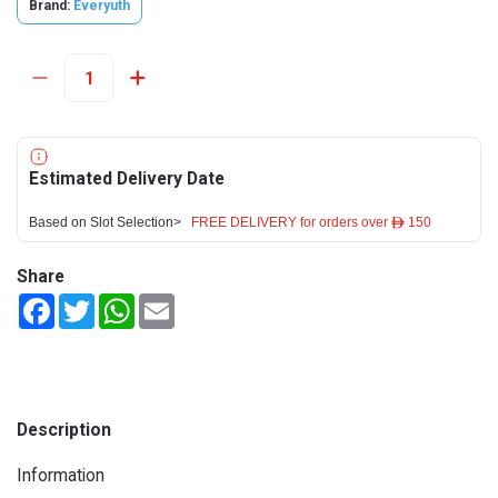
Brand:
Everyuth
Estimated Delivery Date
Based on Slot Selection>
FREE DELIVERY for orders over ê 150
Share
Facebook
Twitter
WhatsApp
Email
Description
Information