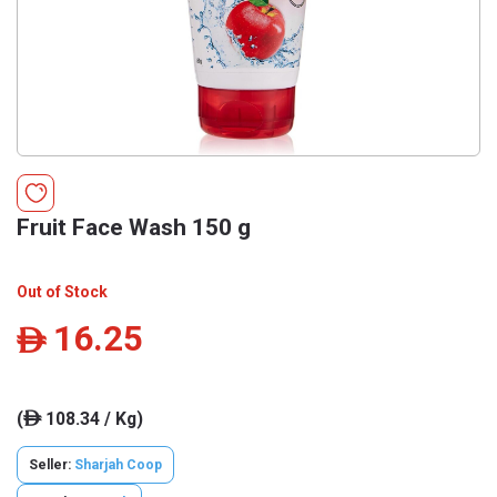
Fruit Face Wash 150 g
Out of Stock
16.25
ê
(
108.34 / Kg)
ê
Seller:
Sharjah Coop