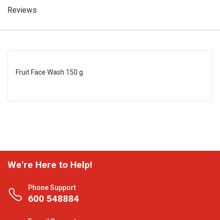
Reviews
Fruit Face Wash 150 g
We're Here to Help!
Phone Support
600 548884