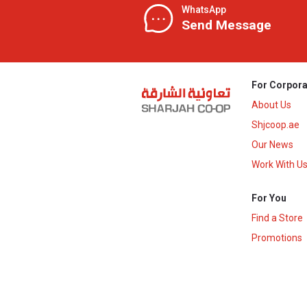
WhatsApp
Send Message
For Corpora
About Us
Shjcoop.ae
Our News
Work With U
For You
Find a Store
Promotions