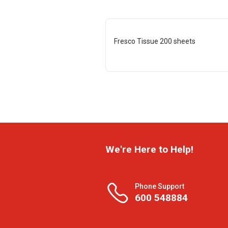
Fresco Tissue 200 sheets
We're Here to Help!
Phone Support
600 548884