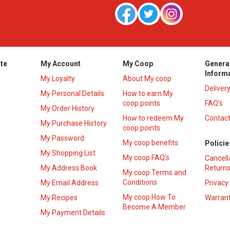
te
My Account
My Coop
Genera
Inform
My Loyalty
About My coop
Deliver
My Personal Details
How to earn My
coop points
FAQ’s
My Order History
How to redeem My
Contact
s
My Purchase History
coop points
My Password
My coop benefits
Policie
My Shopping List
My coop FAQ's
Cancell
My Address Book
Returns
My coop Terms and
Conditions
My Email Address
Privacy
My coop How To
My Recipes
Warrant
Become A Member
My Payment Details