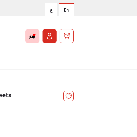
ع
En
0
eets