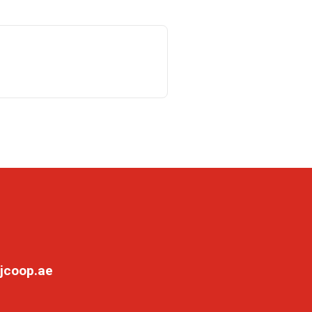
jcoop.ae