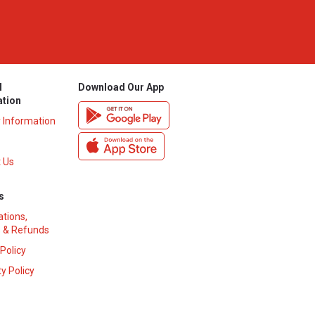
l
Download Our App
ation
y Information
 Us
s
ations,
 & Refunds
 Policy
y Policy