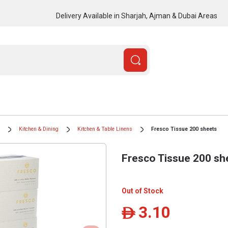
Delivery Available in Sharjah, Ajman & Dubai Areas
Kitchen & Dining
Kitchen & Table Linens
Fresco Tissue 200 sheets
Fresco Tissue 200 sh
Out of Stock
3.10
ê