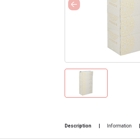
Description
Information