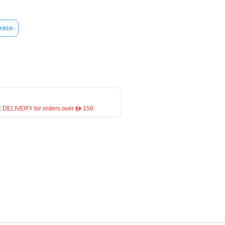
esco
 DELIVERY for orders over ê 150