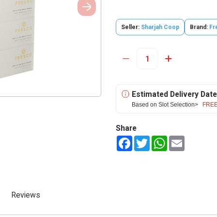
Seller:
Sharjah Coop
Brand:
Fr
Estimated Delivery Date
Based on Slot Selection>
FREE
Share
Facebook
Twitter
WhatsApp
Email
Reviews