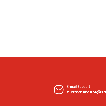
E-mail Support
customercare@sh