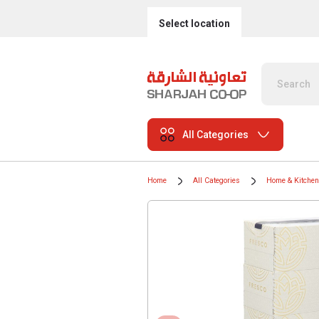
Select location
All Categories
Home
All Categories
Home & Kitchen