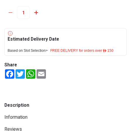
Estimated Delivery Date
Based on Slot Selection>
FREE DELIVERY for orders over ê 150
Share
Facebook
Twitter
WhatsApp
Email
Description
Information
Reviews