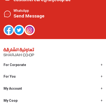
WhatsApp
Send Message
For Corporate
About Us
Shjcoop.ae
For You
Find a Store
Our News
Promotions
My Account
Work With Us
My Loyalty
My Personal Details
My Coop
About My coop