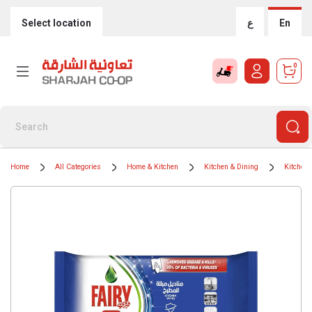
Select location
ع
En
0
Home
All Categories
Home & Kitchen
Kitchen & Dining
Kitchen 