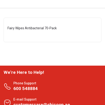
Fairy Wipes Antibacterial 70-Pack
We're Here to Help!
Phone Support
600 548884
E-mail Support
customercare@shjcoop.ae