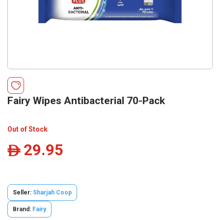
Fairy Wipes Antibacterial 70-Pack
Out of Stock
29.95
ê
Seller:
Sharjah Coop
Brand:
Fairy