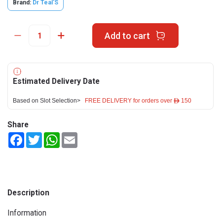
Brand:
Dr Teal'S
Add to cart
Estimated Delivery Date
Based on Slot Selection>
FREE DELIVERY for orders over ê 150
Share
Facebook
Twitter
WhatsApp
Email
Description
Information