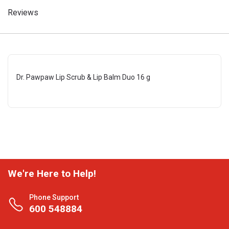
Reviews
Dr. Pawpaw Lip Scrub & Lip Balm Duo 16 g
We're Here to Help!
Phone Support
600 548884