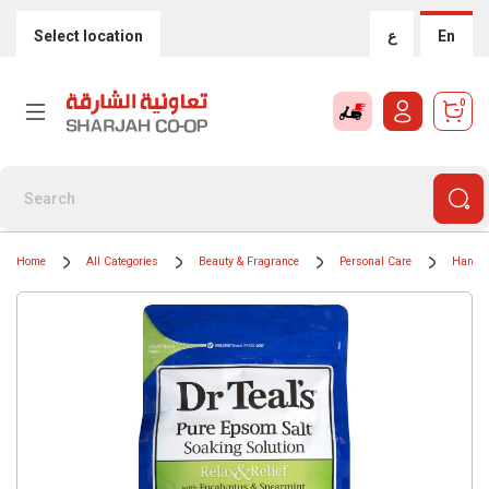
Select location
ع
En
0
Home
All Categories
Beauty & Fragrance
Personal Care
Hand 