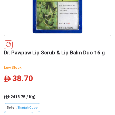
Dr. Pawpaw Lip Scrub & Lip Balm Duo 16 g
Low Stock
38.70
ê
(
2418.75 / Kg)
ê
Seller:
Sharjah Coop