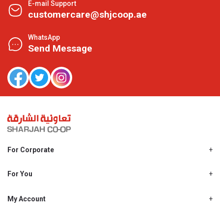
E-mail Support
customercare@shjcoop.ae
WhatsApp
Send Message
For Corporate
About Us
Shjcoop.ae
For You
Find a Store
Our News
Promotions
My Account
Work With Us
My Loyalty