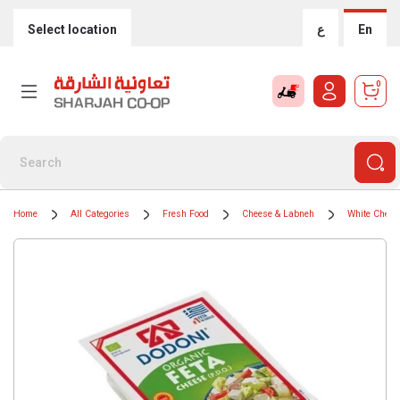
Select location
ع
En
0
Home
All Categories
Fresh Food
Cheese & Labneh
White Chees