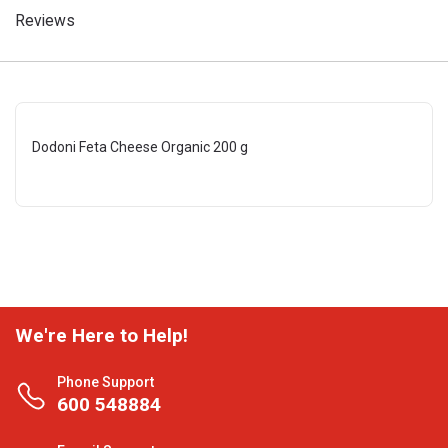
Reviews
Dodoni Feta Cheese Organic 200 g
We're Here to Help!
Phone Support
600 548884