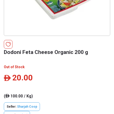
Dodoni Feta Cheese Organic 200 g
Out of Stock
20.00
ê
(
100.00 / Kg)
ê
Seller:
Sharjah Coop