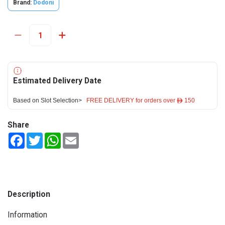
Brand:
Dodoni
Estimated Delivery Date
Based on Slot Selection>
FREE DELIVERY for orders over ê 150
Share
Facebook
Twitter
WhatsApp
Email
Description
Information