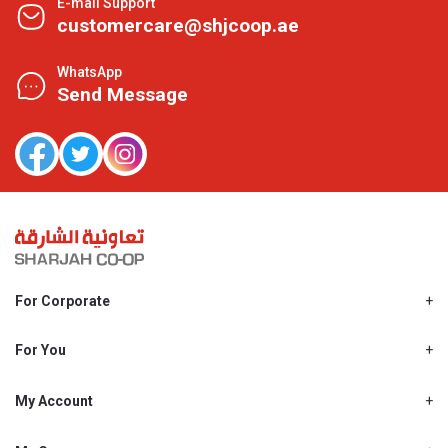
E-mail Support
customercare@shjcoop.ae
WhatsApp
Send Message
For Corporate
About Us
Shjcoop.ae
For You
Find a Store
Our News
Promotions
My Account
Work With Us
My Loyalty