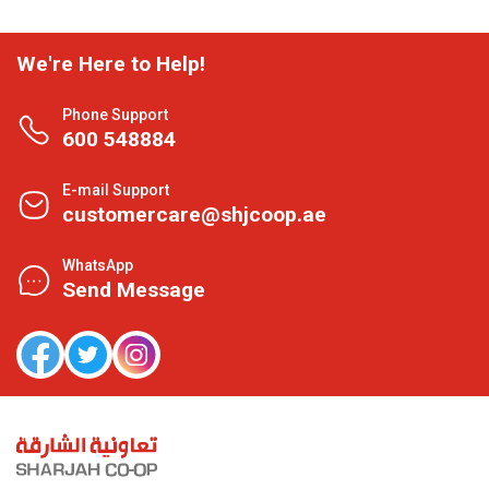
We're Here to Help!
Phone Support
600 548884
E-mail Support
customercare@shjcoop.ae
WhatsApp
Send Message