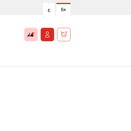
ع
En
0