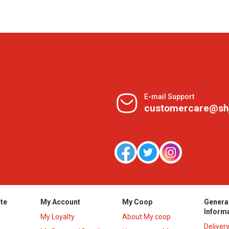
E-mail Support
customercare@sh
te
My Account
My Coop
Genera
Inform
My Loyalty
About My coop
Deliver