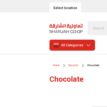
Select location
All Categories
Home
Desserts
Chocolate
Chocolate