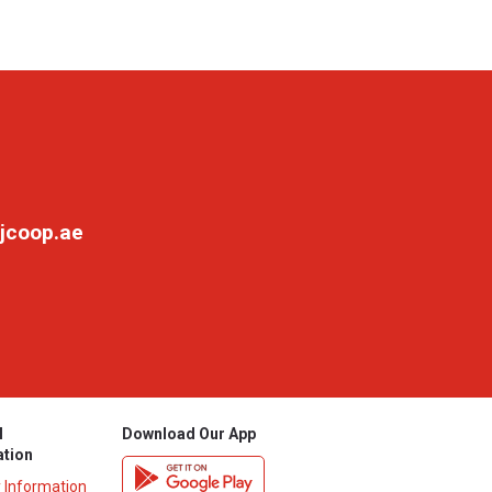
jcoop.ae
l
Download Our App
ation
y Information