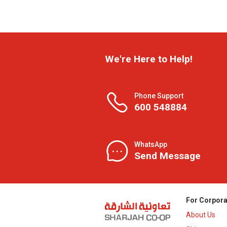
We're Here to Help!
Phone Support
600 548884
WhatsApp
Send Message
For Corpora
About Us