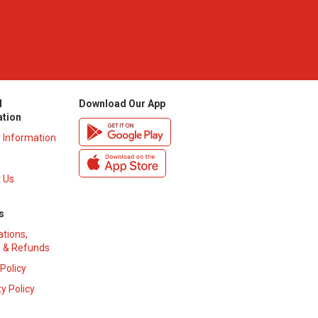
l
Download Our App
ation
y Information
 Us
s
ations,
 & Refunds
 Policy
y Policy