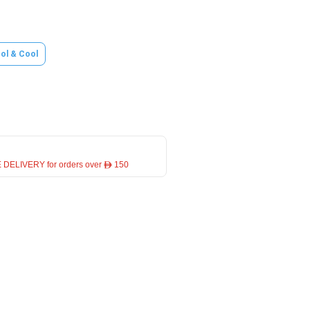
ol & Cool
 DELIVERY for orders over ê 150