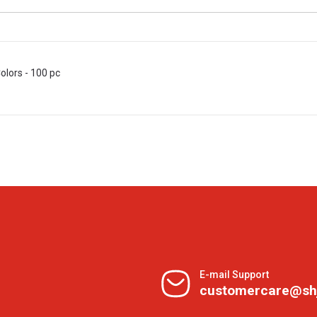
olors - 100 pc
E-mail Support
customercare@sh