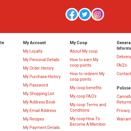
te
My Account
My Coop
Genera
Inform
My Loyalty
About My coop
Deliver
My Personal Details
How to earn My
coop points
FAQ’s
My Order History
How to redeem My
Contact
s
My Purchase History
coop points
My Password
My coop benefits
Policie
My Shopping List
My coop FAQ's
Cancell
My Address Book
Returns
My coop Terms and
Conditions
My Email Address
Privacy
My coop How To
My Recipes
Warrant
Become A Member
My Payment Details