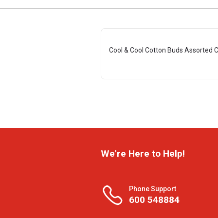
Cool & Cool Cotton Buds Assorted C
We're Here to Help!
Phone Support
600 548884