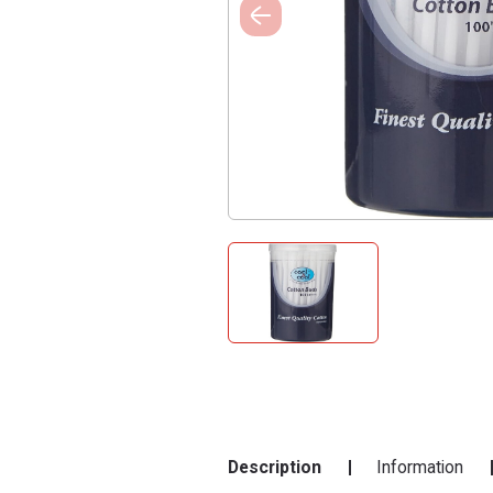
Description
Information