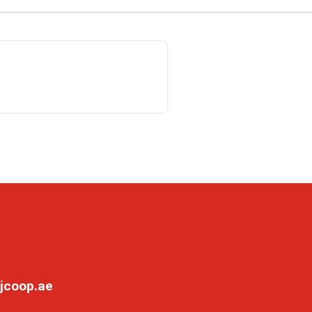
jcoop.ae