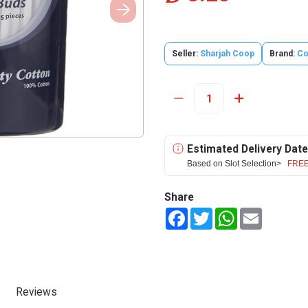
Seller:
Sharjah Coop
Brand:
Co
Estimated Delivery Date
Based on Slot Selection>
FREE
Share
Facebook
Twitter
WhatsApp
Email
Reviews