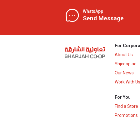
WhatsApp
Send Message
For Corpora
About Us
Shjcoop.ae
Our News
Work With U
For You
Find a Store
Promotions