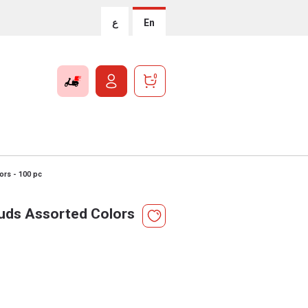
ع
En
0
ors - 100 pc
uds Assorted Colors