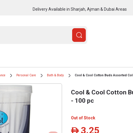
Delivery Available in Sharjah, Ajman & Dubai Areas
ance
Personal Care
Bath & Body
Cool & Cool Cotton Buds Assorted Col
Cool & Cool Cotton B
- 100 pc
Out of Stock
3.25
ê