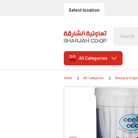
Select location
All Categories
Home
All Categories
Beauty & Fragr