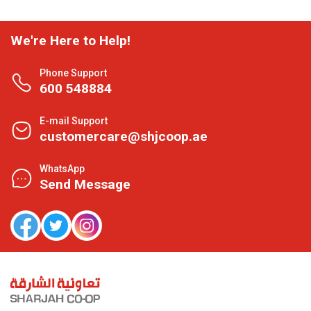
We're Here to Help!
Phone Support
600 548884
E-mail Support
customercare@shjcoop.ae
WhatsApp
Send Message